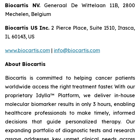
Biocartis NV.
Generaal De Wittelaan 11B, 2800
Mechelen, Belgium
Biocartis US Inc.
2 Pierce Place, Suite 1510, Itasca,
IL 60143, US
www.biocartis.com
|
info@biocartis.com
About Biocartis
Biocartis is committed to helping cancer patients
worldwide access the right treatment faster. With our
proprietary Idylla™ Platform, we deliver in-house
molecular biomarker results in only 3 hours, enabling
healthcare professionals to make timely, informed
decisions that guide personalized therapy. Our
expanding portfolio of diagnostic tests and research
assays addresses key unmet clinical needs across