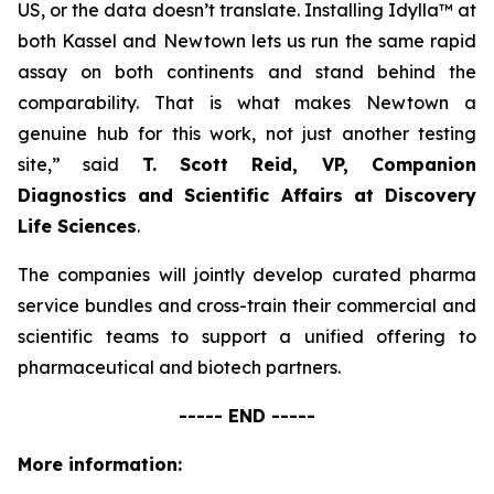
US, or the data doesn’t translate. Installing Idylla™ at
both Kassel and Newtown lets us run the same rapid
assay on both continents and stand behind the
comparability. That is what makes Newtown a
genuine hub for this work, not just another testing
site,”
said
T. Scott Reid, VP, Companion
Diagnostics and Scientific Affairs at Discovery
Life Sciences
.
The companies will jointly develop curated pharma
service bundles and cross-train their commercial and
scientific teams to support a unified offering to
pharmaceutical and biotech partners.
----- END -----
More information: