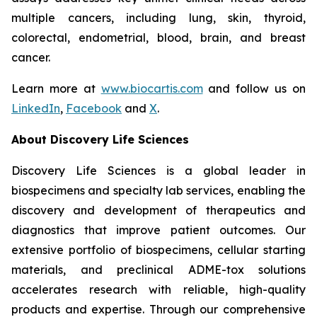
multiple cancers, including lung, skin, thyroid,
colorectal, endometrial, blood, brain, and breast
cancer.
Learn more at
www.biocartis.com
and follow us on
LinkedIn
,
Facebook
and
X
.
About Discovery Life Sciences
Discovery Life Sciences is a global leader in
biospecimens and specialty lab services, enabling the
discovery and development of therapeutics and
diagnostics that improve patient outcomes. Our
extensive portfolio of biospecimens, cellular starting
materials, and preclinical ADME-tox solutions
accelerates research with reliable, high-quality
products and expertise. Through our comprehensive