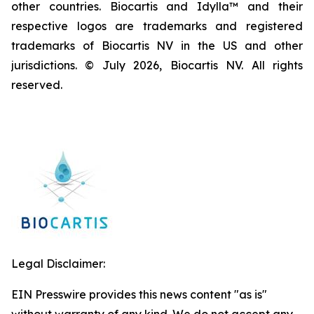
other countries. Biocartis and Idylla™ and their
respective logos are trademarks and registered
trademarks of Biocartis NV in the US and other
jurisdictions. © July 2026, Biocartis NV. All rights
reserved.
Legal Disclaimer:
EIN Presswire provides this news content "as is"