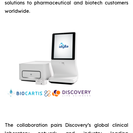
solutions to pharmaceutical and biotech customers
worldwide.
The collaboration pairs Discovery’s global clinical