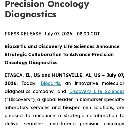
Precision Oncology
Diagnostics
PRESS RELEASE, July 07, 2026 – 08:00 CDT
Biocartis and Discovery Life Sciences Announce
Strategic Collaboration to Advance Precision
Oncology Diagnostics
ITASCA, IL, US and HUNTSVILLE, AL, US – July 07,
2026.
Today,
Biocartis
, an innovative molecular
diagnostics company, and
Discovery Life Sciences
(“Discovery”), a global leader in biomarker specialty
laboratory services and biospecimen solutions, are
pleased to announce a strategic collaboration to
deliver seamless, end-to-end precision oncology