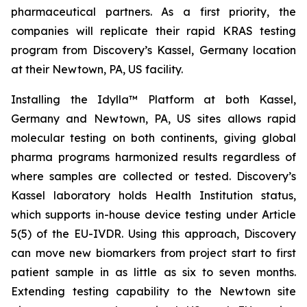
pharmaceutical partners. As a first priority, the
companies will replicate their rapid KRAS testing
program from Discovery’s Kassel, Germany location
at their Newtown, PA, US facility.
Installing the Idylla™ Platform at both Kassel,
Germany and Newtown, PA, US sites allows rapid
molecular testing on both continents, giving global
pharma programs harmonized results regardless of
where samples are collected or tested. Discovery’s
Kassel laboratory holds Health Institution status,
which supports in-house device testing under Article
5(5) of the EU-IVDR. Using this approach, Discovery
can move new biomarkers from project start to first
patient sample in as little as six to seven months.
Extending testing capability to the Newtown site