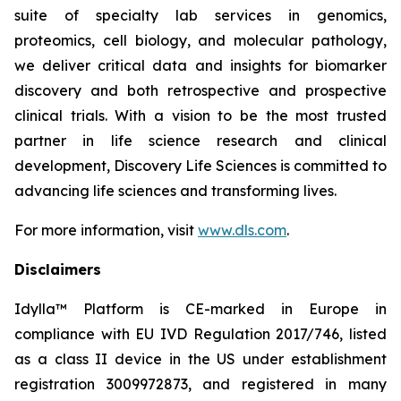
suite of specialty lab services in genomics,
proteomics, cell biology, and molecular pathology,
we deliver critical data and insights for biomarker
discovery and both retrospective and prospective
clinical trials. With a vision to be the most trusted
partner in life science research and clinical
development, Discovery Life Sciences is committed to
advancing life sciences and transforming lives.
For more information, visit
www.dls.com
.
Disclaimers
Idylla™ Platform is CE-marked in Europe in
compliance with EU IVD Regulation 2017/746, listed
as a class II device in the US under establishment
registration 3009972873, and registered in many