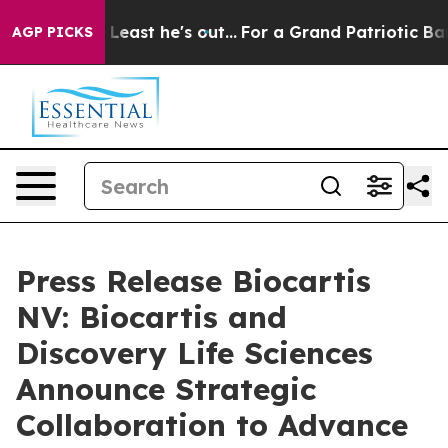
t at Least he's out...
For a Grand Patriotic Bargain
AGP PICKS
Press Release Biocartis
NV: Biocartis and
Discovery Life Sciences
Announce Strategic
Collaboration to Advance