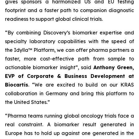
gives sponsors a harmonized US and EU testing
footprint and a faster path to companion diagnostic
readiness to support global clinical trials.
“By combining Discovery’s biomarker expertise and
specialty laboratory capabilities with the speed of
the Idylla™ Platform, we can offer pharma partners a
faster, more cost-effective path from sample to
actionable biomarker insight”,
said
Anthony Green,
EVP of Corporate & Business Development at
Biocartis
.
“We are excited to build on our KRAS
collaboration in Germany and bring this platform to
the United States.”
“Pharma teams running global oncology trials face a
real constraint. A biomarker result generated in
Europe has to hold up against one generated in the