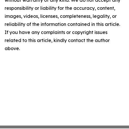
without warranty of any kind. We do not accept any
responsibility or liability for the accuracy, content,
images, videos, licenses, completeness, legality, or
reliability of the information contained in this article.
If you have any complaints or copyright issues
related to this article, kindly contact the author
above.