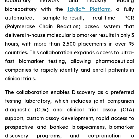
laboratory network and industry leading
biorepository with the
Idylla™ Platform
, a fully
automated, sample-to-result, real-time PCR
(Polymerase Chain Reaction) based system that
delivers in-house molecular biomarker results in only 3
hours, with more than 2,500 placements in over 95
countries. This collaboration expands access to ultra-
fast biomarker testing, allowing pharmaceutical
companies to rapidly identify and enroll patients in
clinical trials.
The collaboration enables Discovery as a preferred
testing laboratory, which includes joint companion
diagnostic (CDx) and clinical trial assay (CTA)
support, custom assay development, rapid access to
prospective and banked biospecimens, biomarker
discovery programs, and co-promotion to