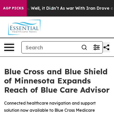
nd 40%. Well, it Didn’t
As war With Iran Drove oil Pr
AGP PICKS
Blue Cross and Blue Shield
of Minnesota Expands
Reach of Blue Care Advisor
Connected healthcare navigation and support
solution now available to Blue Cross Medicare