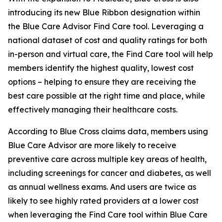
introducing its new Blue Ribbon designation within
the Blue Care Advisor Find Care tool. Leveraging a
national dataset of cost and quality ratings for both
in-person and virtual care, the Find Care tool will help
members identify the highest quality, lowest cost
options – helping to ensure they are receiving the
best care possible at the right time and place, while
effectively managing their healthcare costs.
According to Blue Cross claims data, members using
Blue Care Advisor are more likely to receive
preventive care across multiple key areas of health,
including screenings for cancer and diabetes, as well
as annual wellness exams. And users are twice as
likely to see highly rated providers at a lower cost
when leveraging the Find Care tool within Blue Care