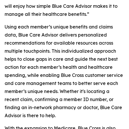
will enjoy how simple Blue Care Advisor makes it to
manage all their healthcare benefits.”
Using each member’s unique benefits and claims
data, Blue Care Advisor delivers personalized
recommendations for available resources across
multiple touchpoints. This individualized approach
helps to close gaps in care and guide the next best
action for each member’s health and healthcare
spending, while enabling Blue Cross customer service
and care management teams to better serve each
member’s unique needs. Whether it's locating a
recent claim, confirming a member ID number, or
finding an in-network pharmacy or doctor, Blue Care
Advisor is there to help.
With the expansion to Medicare, Blue Cross is also