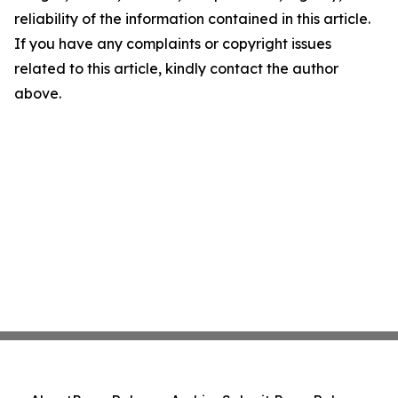
reliability of the information contained in this article.
If you have any complaints or copyright issues
related to this article, kindly contact the author
above.