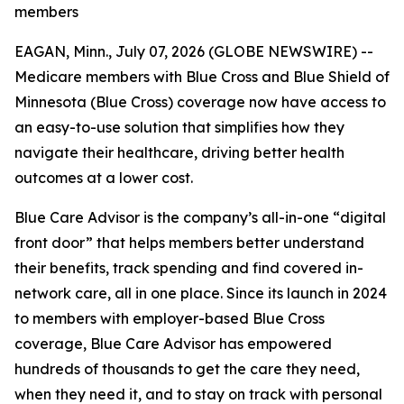
members
EAGAN, Minn., July 07, 2026 (GLOBE NEWSWIRE) --
Medicare members with Blue Cross and Blue Shield of
Minnesota (Blue Cross) coverage now have access to
an easy-to-use solution that simplifies how they
navigate their healthcare, driving better health
outcomes at a lower cost.
Blue Care Advisor is the company’s all-in-one “digital
front door” that helps members better understand
their benefits, track spending and find covered in-
network care, all in one place. Since its launch in 2024
to members with employer-based Blue Cross
coverage, Blue Care Advisor has empowered
hundreds of thousands to get the care they need,
when they need it, and to stay on track with personal