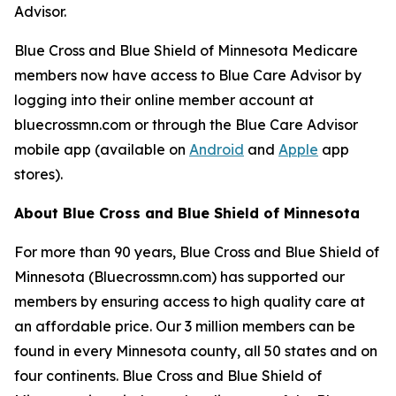
Advisor.
Blue Cross and Blue Shield of Minnesota Medicare
members now have access to Blue Care Advisor by
logging into their online member account at
bluecrossmn.com or through the Blue Care Advisor
mobile app (available on
Android
and
Apple
app
stores).
About Blue Cross and Blue Shield of Minnesota
For more than 90 years, Blue Cross and Blue Shield of
Minnesota (
Bluecrossmn.com
) has supported our
members by ensuring access to high quality care at
an affordable price. Our 3 million members can be
found in every Minnesota county, all 50 states and on
four continents. Blue Cross and Blue Shield of