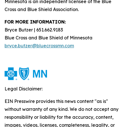
Minnesota is an independent licensee of the Blue
Cross and Blue Shield Association.
FOR MORE INFORMATION:
Bryce Butzer | 651.662.9183
Blue Cross and Blue Shield of Minnesota
bryce.butzer@bluecrossmn.com
Legal Disclaimer:
EIN Presswire provides this news content "as is"
without warranty of any kind. We do not accept any
responsibility or liability for the accuracy, content,
images, videos, licenses, completeness, legality, or