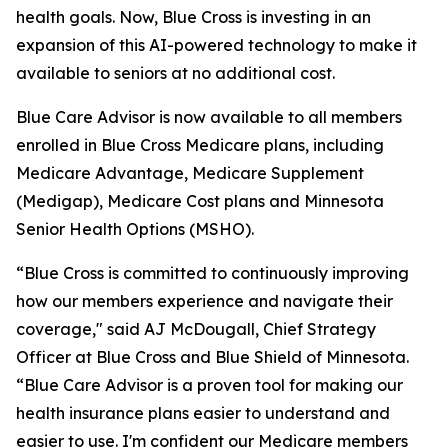
health goals. Now, Blue Cross is investing in an
expansion of this AI-powered technology to make it
available to seniors at no additional cost.
Blue Care Advisor is now available to all members
enrolled in Blue Cross Medicare plans, including
Medicare Advantage, Medicare Supplement
(Medigap), Medicare Cost plans and Minnesota
Senior Health Options (MSHO).
“Blue Cross is committed to continuously improving
how our members experience and navigate their
coverage," said AJ McDougall, Chief Strategy
Officer at Blue Cross and Blue Shield of Minnesota.
“Blue Care Advisor is a proven tool for making our
health insurance plans easier to understand and
easier to use. I'm confident our Medicare members