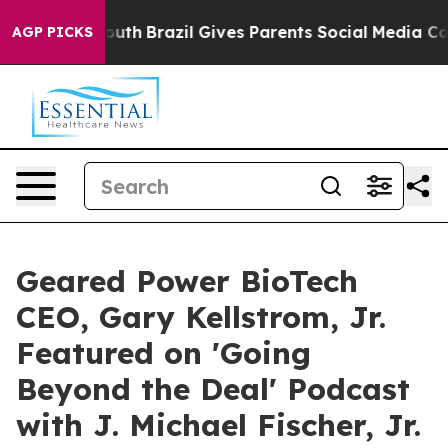
arms to Youth
Brazil Gives Parents Social Media Control
AGP PICKS
Geared Power BioTech
CEO, Gary Kellstrom, Jr.
Featured on 'Going
Beyond the Deal' Podcast
with J. Michael Fischer, Jr.