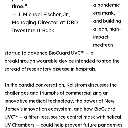
a pandemic
time.”
era mask,
— J. Michael Fischer, Jr.,
and building
Managing Director at DBD
a lean, high-
Investment Bank
impact
medtech
startup to advance BioGuard UVC™ — a
breakthrough wearable device intended to stop the
spread of respiratory disease in hospitals.
In the candid conversation, Kellstrom discusses the
challenges and triumphs of commercializing an
innovative medical technology, the power of New
Jersey’s innovation ecosystem, and how BioGuard
UVC™ — a filter-less, source control mask with helical
UV Chambers — could help prevent future pandemics