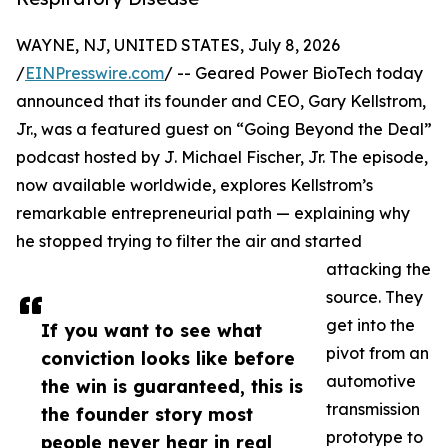
WAYNE, NJ, UNITED STATES, July 8, 2026
/
EINPresswire.com
/ -- Geared Power BioTech today
announced that its founder and CEO, Gary Kellstrom,
Jr., was a featured guest on “Going Beyond the Deal”
podcast hosted by J. Michael Fischer, Jr. The episode,
now available worldwide, explores Kellstrom’s
remarkable entrepreneurial path — explaining why
he stopped trying to filter the air and started
attacking the
source. They
get into the
If you want to see what
pivot from an
conviction looks like before
automotive
the win is guaranteed, this is
transmission
the founder story most
prototype to
people never hear in real