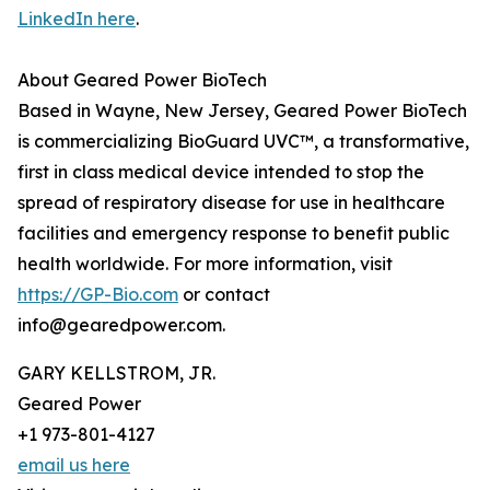
LinkedIn here
.
About Geared Power BioTech
Based in Wayne, New Jersey, Geared Power BioTech
is commercializing BioGuard UVC™, a transformative,
first in class medical device intended to stop the
spread of respiratory disease for use in healthcare
facilities and emergency response to benefit public
health worldwide. For more information, visit
https://GP-Bio.com
or contact
info@gearedpower.com.
GARY KELLSTROM, JR.
Geared Power
+1 973-801-4127
email us here