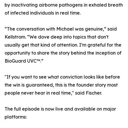
by inactivating airborne pathogens in exhaled breath
of infected individuals in real time.
“The conversation with Michael was genuine,” said
Kellstrom. “We dove deep into topics that don't
usually get that kind of attention. I’m grateful for the
opportunity to share the story behind the inception of
BioGuard UVC™.”
"If you want to see what conviction looks like before
the win is guaranteed, this is the founder story most
people never hear in real time," said Fischer.
The full episode is now live and available on major
platforms: