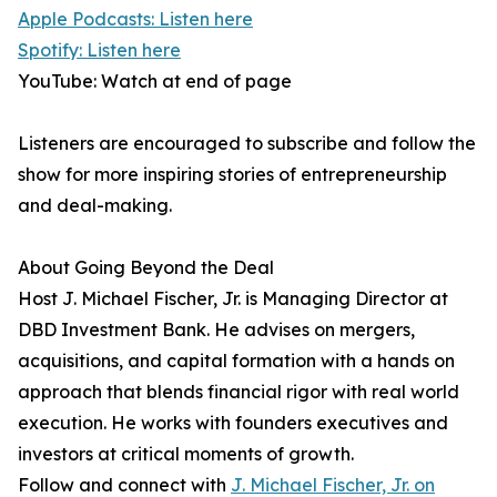
Apple Podcasts: Listen here
Spotify: Listen here
YouTube: Watch at end of page
Listeners are encouraged to subscribe and follow the
show for more inspiring stories of entrepreneurship
and deal-making.
About Going Beyond the Deal
Host J. Michael Fischer, Jr. is Managing Director at
DBD Investment Bank. He advises on mergers,
acquisitions, and capital formation with a hands on
approach that blends financial rigor with real world
execution. He works with founders executives and
investors at critical moments of growth.
Follow and connect with
J. Michael Fischer, Jr. on