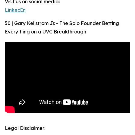
Visit us on social media:
LinkedIn
50 | Gary Kellstrom Jr. - The Solo Founder Betting
Everything on a UVC Breakthrough
Legal Disclaimer: