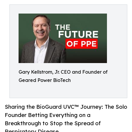
Gary Kellstrom, Jr. CEO and Founder of
Geared Power BioTech
Sharing the BioGuard UVC™ Journey: The Solo
Founder Betting Everything on a
Breakthrough to Stop the Spread of
Respiratory Disease