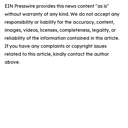
EIN Presswire provides this news content "as is"
without warranty of any kind. We do not accept any
responsibility or liability for the accuracy, content,
images, videos, licenses, completeness, legality, or
reliability of the information contained in this article.
If you have any complaints or copyright issues
related to this article, kindly contact the author
above.