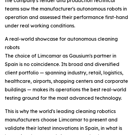
the company's tender and production technical
teams saw the manufacturer's autonomous robots in
operation and assessed their performance first-hand
under real working conditions.
A real-world showcase for autonomous cleaning
robots
The choice of Limcamar as Gausium's partner in
Spain is no coincidence. Its broad and diversified
client portfolio — spanning industry, retail, logistics,
healthcare, airports, shopping centers and corporate
buildings — makes its operations the best real-world
testing ground for the most advanced technology.
This is why the world's leading cleaning robotics
manufacturers choose Limcamar to present and
validate their latest innovations in Spain, in what is