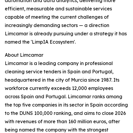
automation and data analytics, delivering more
efficient, measurable and sustainable services
capable of meeting the current challenges of
increasingly demanding sectors — a direction
Limcamar is already pursuing under a strategy it has
named the 'LimpIA Ecosystem'.
About Limcamar
Limcamar is a leading company in professional
cleaning service tenders in Spain and Portugal,
headquartered in the city of Murcia since 1987. Its
workforce currently exceeds 12,000 employees
across Spain and Portugal. Limcamar ranks among
the top five companies in its sector in Spain according
to the DUNS 100,000 ranking, and aims to close 2026
with revenues of more than 160 million euros, after
being named the company with the strongest