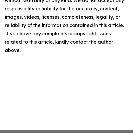
without warranty of any kind. We do not accept any
responsibility or liability for the accuracy, content,
images, videos, licenses, completeness, legality, or
reliability of the information contained in this article.
If you have any complaints or copyright issues
related to this article, kindly contact the author
above.