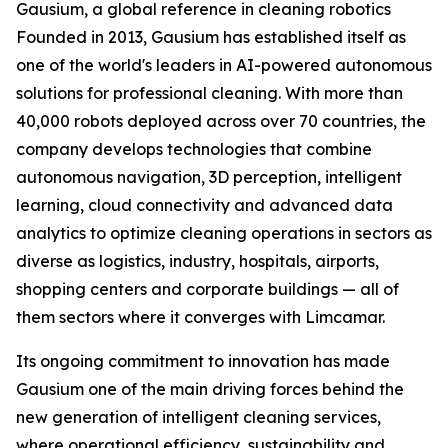
Gausium, a global reference in cleaning robotics
Founded in 2013, Gausium has established itself as
one of the world's leaders in AI-powered autonomous
solutions for professional cleaning. With more than
40,000 robots deployed across over 70 countries, the
company develops technologies that combine
autonomous navigation, 3D perception, intelligent
learning, cloud connectivity and advanced data
analytics to optimize cleaning operations in sectors as
diverse as logistics, industry, hospitals, airports,
shopping centers and corporate buildings — all of
them sectors where it converges with Limcamar.
Its ongoing commitment to innovation has made
Gausium one of the main driving forces behind the
new generation of intelligent cleaning services,
where operational efficiency, sustainability and