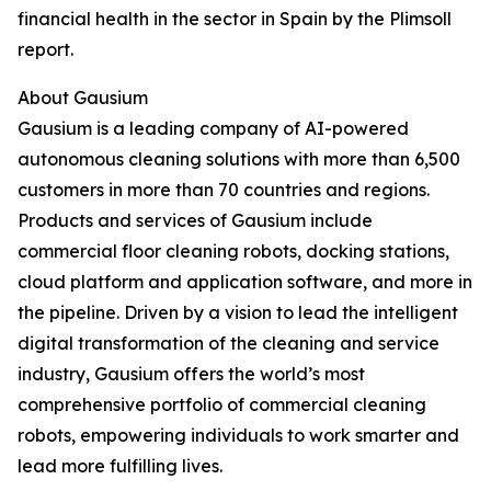
financial health in the sector in Spain by the Plimsoll
report.
About Gausium
Gausium is a leading company of AI-powered
autonomous cleaning solutions with more than 6,500
customers in more than 70 countries and regions.
Products and services of Gausium include
commercial floor cleaning robots, docking stations,
cloud platform and application software, and more in
the pipeline. Driven by a vision to lead the intelligent
digital transformation of the cleaning and service
industry, Gausium offers the world’s most
comprehensive portfolio of commercial cleaning
robots, empowering individuals to work smarter and
lead more fulfilling lives.