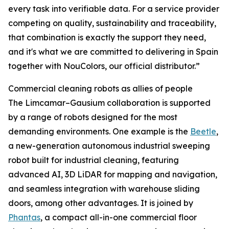
every task into verifiable data. For a service provider
competing on quality, sustainability and traceability,
that combination is exactly the support they need,
and it's what we are committed to delivering in Spain
together with NouColors, our official distributor.”
Commercial cleaning robots as allies of people
The Limcamar–Gausium collaboration is supported
by a range of robots designed for the most
demanding environments. One example is the
Beetle
,
a new-generation autonomous industrial sweeping
robot built for industrial cleaning, featuring
advanced AI, 3D LiDAR for mapping and navigation,
and seamless integration with warehouse sliding
doors, among other advantages. It is joined by
Phantas
, a compact all-in-one commercial floor