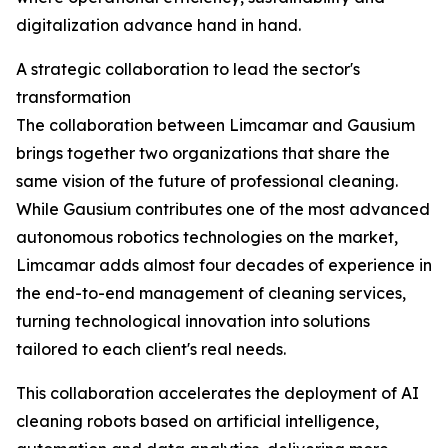
digitalization advance hand in hand.
A strategic collaboration to lead the sector's
transformation
The collaboration between Limcamar and Gausium
brings together two organizations that share the
same vision of the future of professional cleaning.
While Gausium contributes one of the most advanced
autonomous robotics technologies on the market,
Limcamar adds almost four decades of experience in
the end-to-end management of cleaning services,
turning technological innovation into solutions
tailored to each client's real needs.
This collaboration accelerates the deployment of AI
cleaning robots based on artificial intelligence,