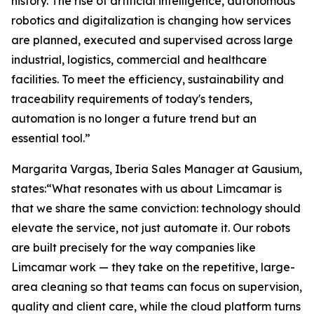
history. The rise of artificial intelligence, autonomous
robotics and digitalization is changing how services
are planned, executed and supervised across large
industrial, logistics, commercial and healthcare
facilities. To meet the efficiency, sustainability and
traceability requirements of today's tenders,
automation is no longer a future trend but an
essential tool.”
Margarita Vargas, Iberia Sales Manager at Gausium,
states:“What resonates with us about Limcamar is
that we share the same conviction: technology should
elevate the service, not just automate it. Our robots
are built precisely for the way companies like
Limcamar work — they take on the repetitive, large-
area cleaning so that teams can focus on supervision,
quality and client care, while the cloud platform turns