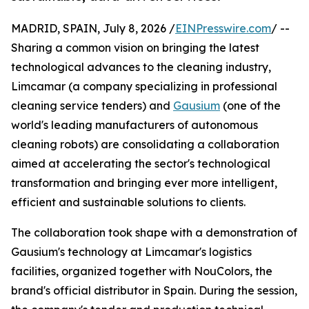
MADRID, SPAIN, July 8, 2026 /
EINPresswire.com
/ --
Sharing a common vision on bringing the latest
technological advances to the cleaning industry,
Limcamar (a company specializing in professional
cleaning service tenders) and
Gausium
(one of the
world's leading manufacturers of autonomous
cleaning robots) are consolidating a collaboration
aimed at accelerating the sector's technological
transformation and bringing ever more intelligent,
efficient and sustainable solutions to clients.
The collaboration took shape with a demonstration of
Gausium's technology at Limcamar's logistics
facilities, organized together with NouColors, the
brand's official distributor in Spain. During the session,