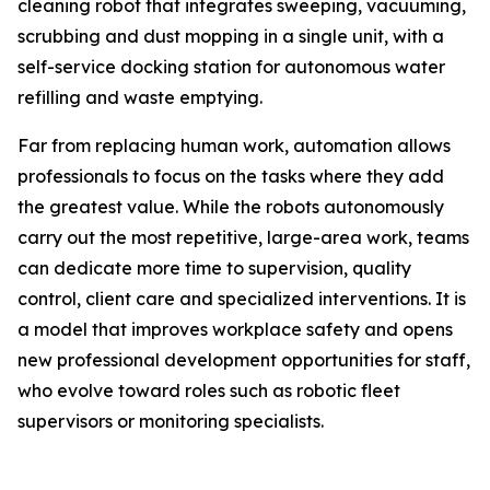
cleaning robot that integrates sweeping, vacuuming,
scrubbing and dust mopping in a single unit, with a
self-service docking station for autonomous water
refilling and waste emptying.
Far from replacing human work, automation allows
professionals to focus on the tasks where they add
the greatest value. While the robots autonomously
carry out the most repetitive, large-area work, teams
can dedicate more time to supervision, quality
control, client care and specialized interventions. It is
a model that improves workplace safety and opens
new professional development opportunities for staff,
who evolve toward roles such as robotic fleet
supervisors or monitoring specialists.