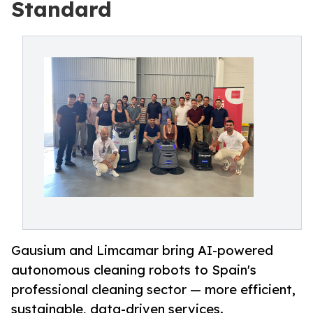
Standard
Gausium and Limcamar bring AI-powered
autonomous cleaning robots to Spain's
professional cleaning sector — more efficient,
sustainable, data-driven services.