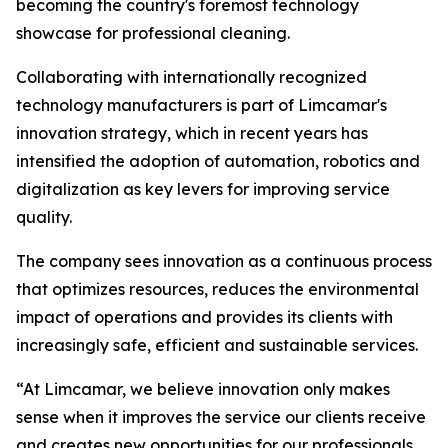
becoming the country's foremost technology
showcase for professional cleaning.
Collaborating with internationally recognized
technology manufacturers is part of Limcamar's
innovation strategy, which in recent years has
intensified the adoption of automation, robotics and
digitalization as key levers for improving service
quality.
The company sees innovation as a continuous process
that optimizes resources, reduces the environmental
impact of operations and provides its clients with
increasingly safe, efficient and sustainable services.
“At Limcamar, we believe innovation only makes
sense when it improves the service our clients receive
and creates new opportunities for our professionals.