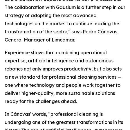
The collaboration with Gausium is a further step in our
strategy of adopting the most advanced
technologies on the market to continue leading the
transformation of the sector,” says Pedro Cánovas,
General Manager of Limcamar.
Experience shows that combining operational
expertise, artificial intelligence and autonomous
robotics not only improves productivity, but also sets
a new standard for professional cleaning services —
one where technology and people work together to
deliver higher-quality, more sustainable solutions
ready for the challenges ahead.
In Cánovas' words, “professional cleaning is
undergoing one of the greatest transformations in its