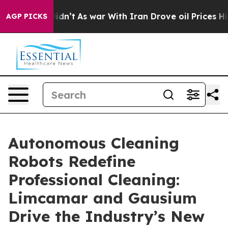
it Didn’t
As war With Iran Drove oil Prices Higher, 
AGP PICKS
Autonomous Cleaning
Robots Redefine
Professional Cleaning:
Limcamar and Gausium
Drive the Industry’s New