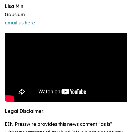
Lisa Min
Gausium
email us here
Legal Disclaimer:
EIN Presswire provides this news content "as is"