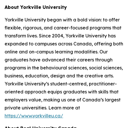
About Yorkville University
Yorkville University began with a bold vision: to offer
flexible, rigorous, and career-focused programs that
transform lives. Since 2004, Yorkville University has
expanded to campuses across Canada, offering both
online and on-campus learning modalities. Our
graduates have advanced their careers through
programs in the behavioural sciences, social sciences,
business, education, design and the creative arts.
Yorkville University’s student-centred, practitioner-
oriented approach equips graduates with skills that
employers value, making us one of Canada’s largest
private universities. Learn more at
https://www.yorkvilleu.ca/