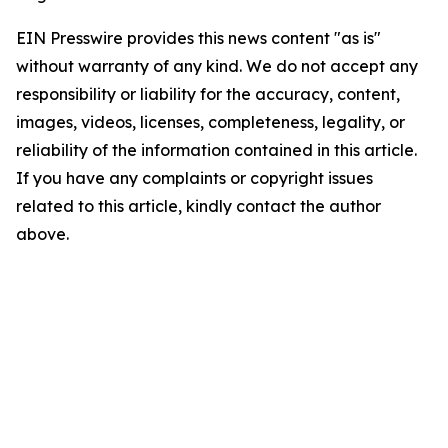
EIN Presswire provides this news content "as is"
without warranty of any kind. We do not accept any
responsibility or liability for the accuracy, content,
images, videos, licenses, completeness, legality, or
reliability of the information contained in this article.
If you have any complaints or copyright issues
related to this article, kindly contact the author
above.