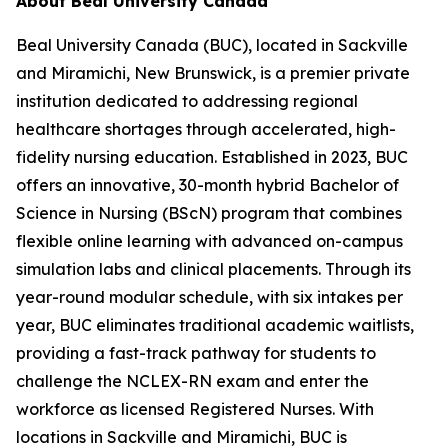
About Beal University Canada
Beal University Canada (BUC), located in Sackville
and Miramichi, New Brunswick, is a premier private
institution dedicated to addressing regional
healthcare shortages through accelerated, high-
fidelity nursing education. Established in 2023, BUC
offers an innovative, 30-month hybrid Bachelor of
Science in Nursing (BScN) program that combines
flexible online learning with advanced on-campus
simulation labs and clinical placements. Through its
year-round modular schedule, with six intakes per
year, BUC eliminates traditional academic waitlists,
providing a fast-track pathway for students to
challenge the NCLEX-RN exam and enter the
workforce as licensed Registered Nurses. With
locations in Sackville and Miramichi, BUC is