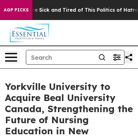
eople Are Sick and Tired of This Politics of Hatred”
Th
AGP PICKS
Yorkville University to
Acquire Beal University
Canada, Strengthening the
Future of Nursing
Education in New