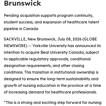
Brunswick
Pending acquisition supports program continuity,
student success, and expansion of healthcare talent
pipeline in Canada
SACKVILLE, New Brunswick, July 08, 2026 (GLOBE
NEWSWIRE) -- Yorkville University has announced its
intention to acquire Beal University Canada, subject
to applicable regulatory approvals, conditional
designation requirements, and other closing
conditions. This transition in institutional ownership is
designed to ensure the long-term sustainability and
growth of nursing education in the province at a time
of increasing demand for healthcare professionals.
“This is a strong and exciting step forward for nursing