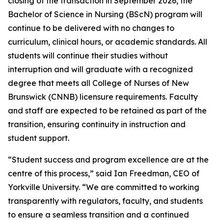
closing of the transaction in September 2026, the
Bachelor of Science in Nursing (BScN) program will
continue to be delivered with no changes to
curriculum, clinical hours, or academic standards. All
students will continue their studies without
interruption and will graduate with a recognized
degree that meets all College of Nurses of New
Brunswick (CNNB) licensure requirements. Faculty
and staff are expected to be retained as part of the
transition, ensuring continuity in instruction and
student support.
“Student success and program excellence are at the
centre of this process,” said Ian Freedman, CEO of
Yorkville University. “We are committed to working
transparently with regulators, faculty, and students
to ensure a seamless transition and a continued