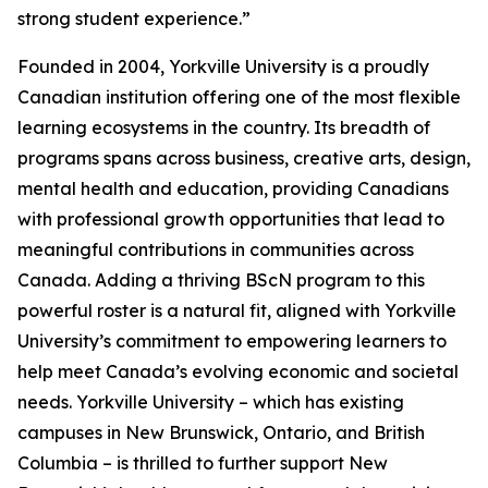
strong student experience.”
Founded in 2004, Yorkville University is a proudly
Canadian institution offering one of the most flexible
learning ecosystems in the country. Its breadth of
programs spans across business, creative arts, design,
mental health and education, providing Canadians
with professional growth opportunities that lead to
meaningful contributions in communities across
Canada. Adding a thriving BScN program to this
powerful roster is a natural fit, aligned with Yorkville
University’s commitment to empowering learners to
help meet Canada’s evolving economic and societal
needs. Yorkville University – which has existing
campuses in New Brunswick, Ontario, and British
Columbia – is thrilled to further support New