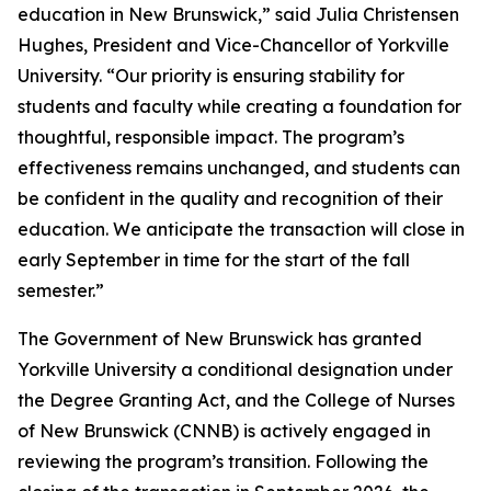
education in New Brunswick,” said Julia Christensen
Hughes, President and Vice-Chancellor of Yorkville
University. “Our priority is ensuring stability for
students and faculty while creating a foundation for
thoughtful, responsible impact. The program’s
effectiveness remains unchanged, and students can
be confident in the quality and recognition of their
education. We anticipate the transaction will close in
early September in time for the start of the fall
semester.”
The Government of New Brunswick has granted
Yorkville University a conditional designation under
the Degree Granting Act, and the College of Nurses
of New Brunswick (CNNB) is actively engaged in
reviewing the program’s transition. Following the