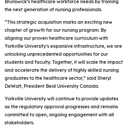
Brunswick’s healthcare workforce needs by training
the next generation of nursing professionals.
“This strategic acquisition marks an exciting new
chapter of growth for our nursing program. By
aligning our proven healthcare curriculum with
Yorkville University’s expansive infrastructure, we are
unlocking unprecedented opportunities for our
students and faculty. Together, it will scale the impact
and accelerate the delivery of highly skilled nursing
graduates to the healthcare sector,” said Sheryl
DeWalt, President Beal University Canada.
Yorkville University will continue to provide updates
as the regulatory approval progresses and remains
committed to open, ongoing engagement with all
stakeholders.