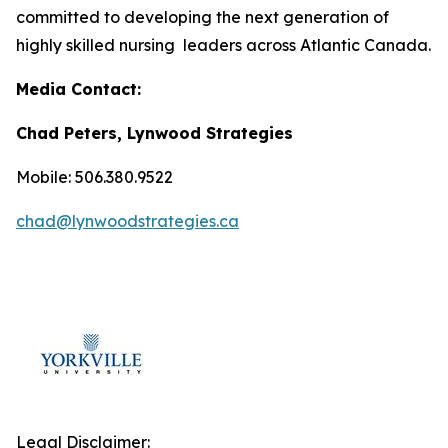
committed to developing the next generation of
highly skilled nursing leaders across Atlantic Canada.
Media Contact:
Chad Peters, Lynwood Strategies
Mobile: 506.380.9522
chad@lynwoodstrategies.ca
Legal Disclaimer: