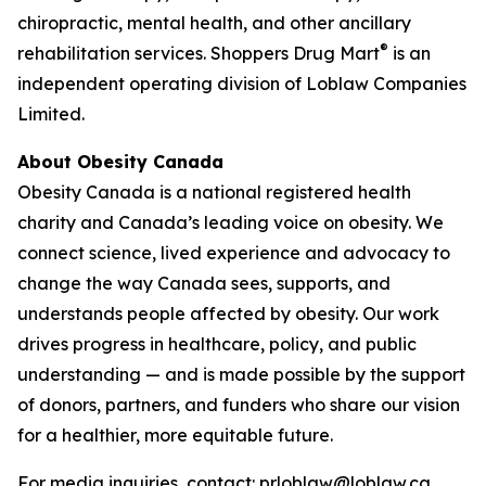
chiropractic, mental health, and other ancillary
®
rehabilitation services. Shoppers Drug Mart
is an
independent operating division of Loblaw Companies
Limited.
About Obesity Canada
Obesity Canada is a national registered health
charity and Canada’s leading voice on obesity. We
connect science, lived experience and advocacy to
change the way Canada sees, supports, and
understands people affected by obesity. Our work
drives progress in healthcare, policy, and public
understanding — and is made possible by the support
of donors, partners, and funders who share our vision
for a healthier, more equitable future.
For media inquiries, contact: prloblaw@loblaw.ca