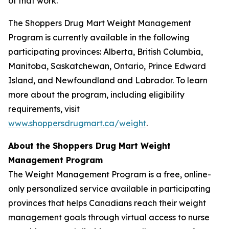
of that work.”
The Shoppers Drug Mart Weight Management
Program is currently available in the following
participating provinces: Alberta, British Columbia,
Manitoba, Saskatchewan, Ontario, Prince Edward
Island, and Newfoundland and Labrador. To learn
more about the program, including eligibility
requirements, visit
www.shoppersdrugmart.ca/weight
.
About the Shoppers Drug Mart Weight
Management Program
The Weight Management Program is a free, online-
only personalized service available in participating
provinces that helps Canadians reach their weight
management goals through virtual access to nurse