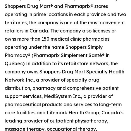
Shoppers Drug Mart® and Pharmaprix® stores
operating in prime locations in each province and two
territories, the company is one of the most convenient
retailers in Canada. The company also licenses or
owns more than 150 medical clinic pharmacies
operating under the name Shoppers Simply
Pharmacy® (Pharmaprix Simplement Santé® in
Québec) In addition to its retail store network, the
company owns Shoppers Drug Mart Specialty Health
Network Inc., a provider of specialty drug
distribution, pharmacy and comprehensive patient
support services, MediSystem Inc., a provider of
pharmaceutical products and services to long-term
care facilities and Lifemark Health Group, Canada’s
leading provider of outpatient physiotherapy,
massage therapy, occupational therapy,