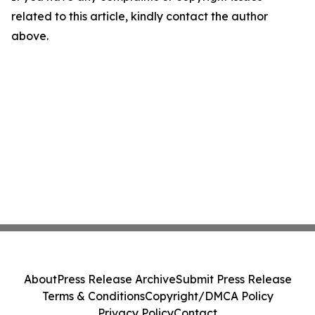
related to this article, kindly contact the author
above.
About
Press Release Archive
Submit Press Release
Terms & Conditions
Copyright/DMCA Policy
Privacy Policy
Contact