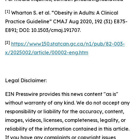
[1]
Wharton S. et al. “Obesity in Adults: A Clinical
Practice Guideline” CMAJ Aug 2020, 192 (31) E875-
E891; DOI: 10.1503/cmaj.191707.
[2]
https://www150.statcan.gc.ca/n1/pub/82-003-
x/2025002/article/00002-eng.htm
Legal Disclaimer:
EIN Presswire provides this news content "as is"
without warranty of any kind. We do not accept any
responsibility or liability for the accuracy, content,
images, videos, licenses, completeness, legality, or
reliability of the information contained in this article.
If you have any complaints or copyright issues