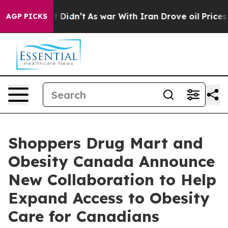
ll, it Didn’t
As war With Iran Drove oil Prices High
AGP PICKS
Shoppers Drug Mart and
Obesity Canada Announce
New Collaboration to Help
Expand Access to Obesity
Care for Canadians