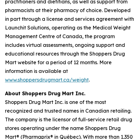
practitioners and dietitians, as well as support from
pharmacists at their pharmacy of choice. Developed
in part through a license and services agreement with
Launchit Solutions, operating as the Medical Weight
Management Centre of Canada, the program
includes virtual assessments, ongoing support and
educational resources through the Shoppers Drug
Mart website for a period of 12 months. More
information is available at
www.shoppersdrugmart.ca/weight
.
About Shoppers Drug Mart Inc.
Shoppers Drug Mart Inc. is one of the most
recognized and trusted names in Canadian retailing.
The company is the licensor of full-service retail drug
stores operating under the name Shoppers Drug
Mart® (Pharmaprix® in Québec). With more than 1,350