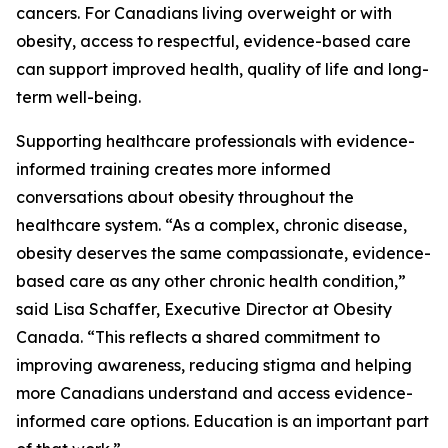
cancers. For Canadians living overweight or with
obesity, access to respectful, evidence-based care
can support improved health, quality of life and long-
term well-being.
Supporting healthcare professionals with evidence-
informed training creates more informed
conversations about obesity throughout the
healthcare system. “As a complex, chronic disease,
obesity deserves the same compassionate, evidence-
based care as any other chronic health condition,”
said Lisa Schaffer, Executive Director at Obesity
Canada. “This reflects a shared commitment to
improving awareness, reducing stigma and helping
more Canadians understand and access evidence-
informed care options. Education is an important part