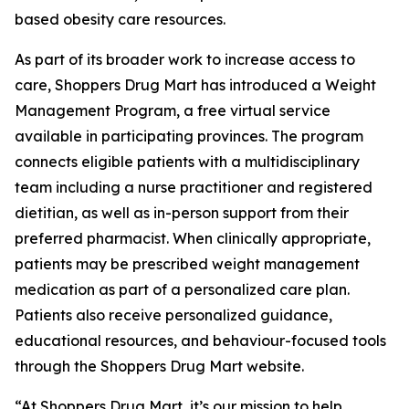
based obesity care resources.
As part of its broader work to increase access to
care, Shoppers Drug Mart has introduced a Weight
Management Program, a free virtual service
available in participating provinces. The program
connects eligible patients with a multidisciplinary
team including a nurse practitioner and registered
dietitian, as well as in-person support from their
preferred pharmacist. When clinically appropriate,
patients may be prescribed weight management
medication as part of a personalized care plan.
Patients also receive personalized guidance,
educational resources, and behaviour-focused tools
through the Shoppers Drug Mart website.
“At Shoppers Drug Mart, it’s our mission to help