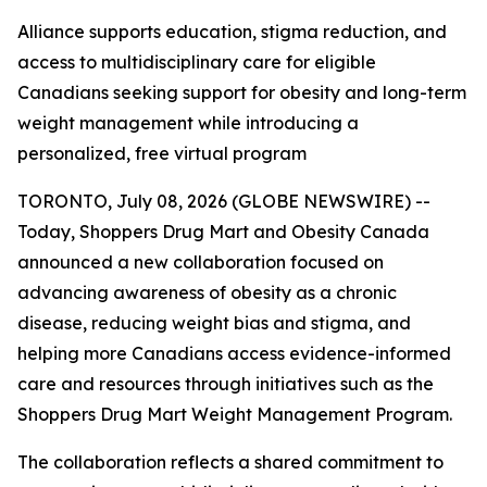
Alliance supports education, stigma reduction, and
access to multidisciplinary care for eligible
Canadians seeking support for obesity and long-term
weight management while introducing a
personalized, free virtual program
TORONTO, July 08, 2026 (GLOBE NEWSWIRE) --
Today, Shoppers Drug Mart and Obesity Canada
announced a new collaboration focused on
advancing awareness of obesity as a chronic
disease, reducing weight bias and stigma, and
helping more Canadians access evidence-informed
care and resources through initiatives such as the
Shoppers Drug Mart Weight Management Program.
The collaboration reflects a shared commitment to