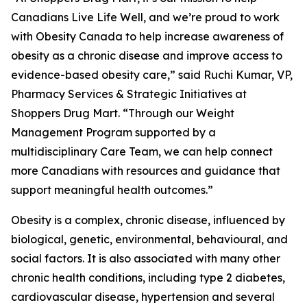
Canadians Live Life Well, and we’re proud to work
with Obesity Canada to help increase awareness of
obesity as a chronic disease and improve access to
evidence-based obesity care,” said Ruchi Kumar, VP,
Pharmacy Services & Strategic Initiatives at
Shoppers Drug Mart. “Through our Weight
Management Program supported by a
multidisciplinary Care Team, we can help connect
more Canadians with resources and guidance that
support meaningful health outcomes.”
Obesity is a complex, chronic disease, influenced by
biological, genetic, environmental, behavioural, and
social factors. It is also associated with many other
chronic health conditions, including type 2 diabetes,
cardiovascular disease, hypertension and several