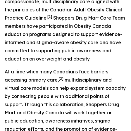
compassionate, multidisciplinary care aligned with
the principles of the Canadian Adult Obesity Clinical
[1]
Practice Guideline.
Shoppers Drug Mart Care Team
members have participated in Obesity Canada
education programs designed to support evidence-
informed and stigma-aware obesity care and have
committed to supporting public awareness and
education on overweight and obesity.
At a time when many Canadians face barriers
[
2
]
accessing primary care,
multidisciplinary and
virtual care models can help expand system capacity
by connecting people with additional points of
support. Through this collaboration, Shoppers Drug
Mart and Obesity Canada will work together on
public education, awareness initiatives, stigma
reduction efforts, and the promotion of evidence-