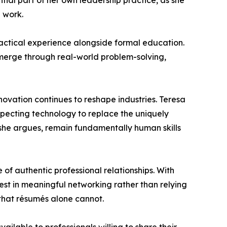
tial part of her own leadership practice, as she
e work.
ractical experience alongside formal education.
emerge through real-world problem-solving,
novation continues to reshape industries. Teresa
xpecting technology to replace the uniquely
, she argues, remain fundamentally human skills
f authentic professional relationships. With
vest in meaningful networking rather than relying
s that résumés alone cannot.