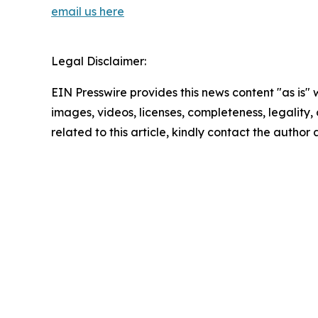
email us here
Legal Disclaimer:
EIN Presswire provides this news content "as is" 
images, videos, licenses, completeness, legality, o
related to this article, kindly contact the author