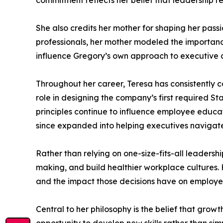
commitment reflects her belief that leadership req
She also credits her mother for shaping her pass
professionals, her mother modeled the importance
influence Gregory’s own approach to executive 
Throughout her career, Teresa has consistently co
role in designing the company’s first required S
principles continue to influence employee educa
since expanded into helping executives navigate
Rather than relying on one-size-fits-all leaders
making, and build healthier workplace cultures
and the impact those decisions have on employe
Central to her philosophy is the belief that grow