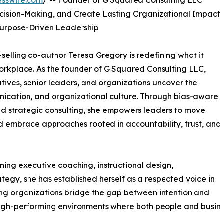
esswire.com
/ -- Founder of G Squared Consulting LLC
cision-Making, and Create Lasting Organizational Impact
Purpose-Driven Leadership
-selling co-author Teresa Gregory is redefining what it
orkplace. As the founder of G Squared Consulting LLC,
tives, senior leaders, and organizations uncover the
nication, and organizational culture. Through bias-aware
d strategic consulting, she empowers leaders to move
embrace approaches rooted in accountability, trust, an
ing executive coaching, instructional design,
egy, she has established herself as a respected voice in
ing organizations bridge the gap between intention and
, high-performing environments where both people and busin