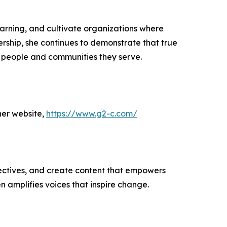
arning, and cultivate organizations where
ship, she continues to demonstrate that true
he people and communities they serve.
her website,
https://www.g2-c.com/
ectives, and create content that empowers
n amplifies voices that inspire change.