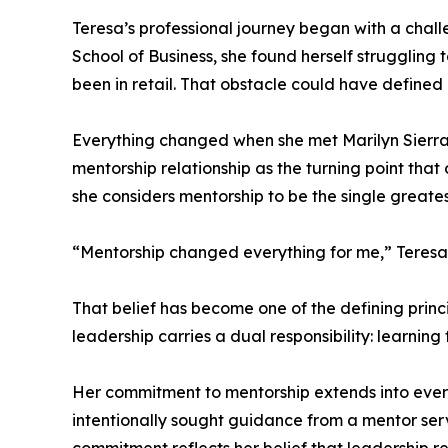
Teresa’s professional journey began with a chall
School of Business, she found herself struggling
been in retail. That obstacle could have defined h
Everything changed when she met Marilyn Sierra,
mentorship relationship as the turning point th
she considers mentorship to be the single greate
“Mentorship changed everything for me,” Teresa 
That belief has become one of the defining princ
leadership carries a dual responsibility: learning
Her commitment to mentorship extends into every 
intentionally sought guidance from a mentor servi