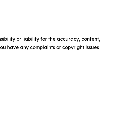
ility or liability for the accuracy, content,
f you have any complaints or copyright issues