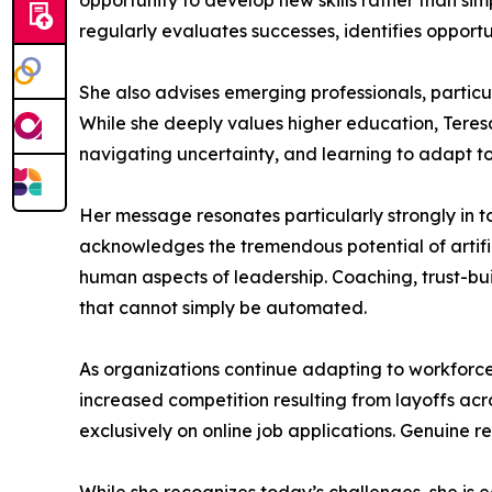
opportunity to develop new skills rather than si
regularly evaluates successes, identifies opportu
She also advises emerging professionals, particu
While she deeply values higher education, Teres
navigating uncertainty, and learning to adapt t
Her message resonates particularly strongly in t
acknowledges the tremendous potential of artific
human aspects of leadership. Coaching, trust-bui
that cannot simply be automated.
As organizations continue adapting to workforce
increased competition resulting from layoffs acro
exclusively on online job applications. Genuine r