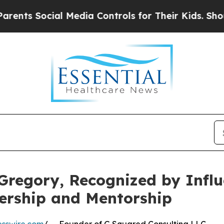
al Media Controls for Their Kids. Should the US?
Gregory, Recognized by Infl
ership and Mentorship