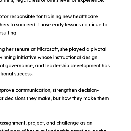
others, regardless of one’s level of experience.
ptor responsible for training new healthcare
hers to succeed. Those early lessons continue to
sulting.
ng her tenure at Microsoft, she played a pivotal
nning initiative whose instructional design
hical governance, and leadership development has
ional success.
 improve communication, strengthen decision-
hat decisions they make, but how they make them
y assignment, project, and challenge as an