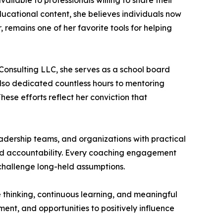
ilable to professionals willing to share their
ucational content, she believes individuals now
, remains one of her favorite tools for helping
Consulting LLC, she serves as a school board
also dedicated countless hours to mentoring
hese efforts reflect her conviction that
eadership teams, and organizations with practical
 and accountability. Every coaching engagement
 challenge long-held assumptions.
ve thinking, continuous learning, and meaningful
ment, and opportunities to positively influence