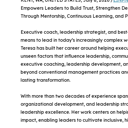
KENT, WA, UNITED STATES, July 8, 2026 /
EINPr
Empowers Leaders to Build Trust, Strengthen De
Through Mentorship, Continuous Learning, and 
Executive coach, leadership strategist, and best
means to lead in today’s increasingly complex w
Teresa has built her career around helping execu
unseen factors that influence leadership, commu
executive coaching, leadership development, an
beyond conventional management practices and 
lasting transformation.
With more than two decades of experience spann
organizational development, and leadership strat
leadership excellence. Her work centers on help
impact, enabling leaders to cultivate inclusive