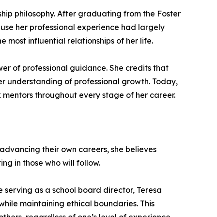
hip philosophy. After graduating from the Foster
ause her professional experience had largely
most influential relationships of her life.
r of professional guidance. She credits that
er understanding of professional growth. Today,
ek mentors throughout every stage of her career.
 advancing their own careers, she believes
ng in those who will follow.
 serving as a school board director, Teresa
while maintaining ethical boundaries. This