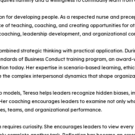
uires humility and a willingness to continually learn from 
ion for developing people. As a respected nurse and prece
 of teaching, coaching, and creating opportunities for ot
coaching, leadership development, and organizational con
mbined strategic thinking with practical application. Duri
tandards of Business Conduct training program, an award-wi
tion today. Her expertise in scenario-based learning, et
 the complex interpersonal dynamics that shape organizat
hip models, Teresa helps leaders recognize hidden biases,
. Her coaching encourages leaders to examine not only w
es, teams, and organizational performance.
th requires curiosity. She encourages leaders to view ever