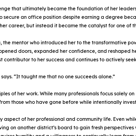
enge that ultimately became the foundation of her leaders
 to secure an office position despite earning a degree bec
er career, but instead it became the catalyst for one of the 
 the mentor who introduced her to the transformative powe
at opened doors, expanded her confidence, and reshaped h
st contributor to her success and continues to actively se
says. “It taught me that no one succeeds alone.”
iples of her work. While many professionals focus solely on
 from those who have gone before while intentionally investi
aspect of her professional and community life. Even while
ng on another district’s board to gain fresh perspectives 