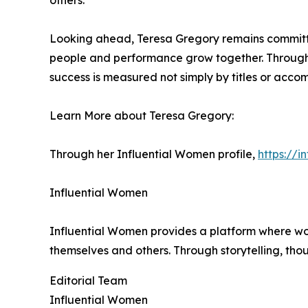
others.
Looking ahead, Teresa Gregory remains committed
people and performance grow together. Through 
success is measured not simply by titles or acco
Learn More about Teresa Gregory:
Through her Influential Women profile,
https://
Influential Women
Influential Women provides a platform where wo
themselves and others. Through storytelling, tho
Editorial Team
Influential Women