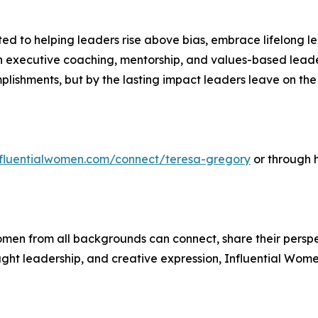
 to helping leaders rise above bias, embrace lifelong le
executive coaching, mentorship, and values-based leader
mplishments, but by the lasting impact leaders leave on t
influentialwomen.com/connect/teresa-gregory
or through 
men from all backgrounds can connect, share their persp
ught leadership, and creative expression, Influential Wome