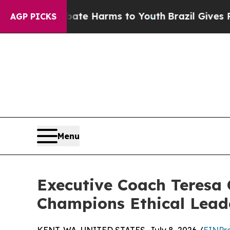
o Abate Harms to Youth
Brazil Gives Parents Soci
AGP PICKS
Menu
Executive Coach Teresa 
Champions Ethical Lead