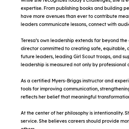
While she recognizes today’s challenges, she is e
expertise. From publishing books and building p
have more avenues than ever to contribute meaningf
leaders communicate lessons, connect with audie
Teresa’s own leadership extends far beyond the 
director committed to creating safe, equitable, 
future leaders, leading Girl Scout troops, and su
leadership is measured not only by professional 
As a certified Myers-Briggs instructor and exper
tools for improving communication, strengthening
reflects her belief that meaningful transformat
At the center of her philosophy is intentionality
service. She believes careers should provide more