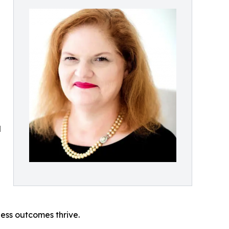
d
ess outcomes thrive.