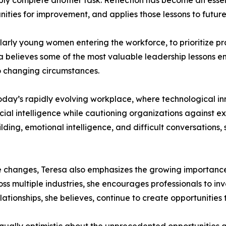
mply complete another task. Reflection has become an essen
nities for improvement, and applies those lessons to futur
larly young women entering the workforce, to prioritize p
a believes some of the most valuable leadership lessons 
o changing circumstances.
oday’s rapidly evolving workplace, where technological in
ial intelligence while cautioning organizations against e
lding, emotional intelligence, and difficult conversations
 changes, Teresa also emphasizes the growing importance o
ss multiple industries, she encourages professionals to in
elationships, she believes, continue to create opportunitie