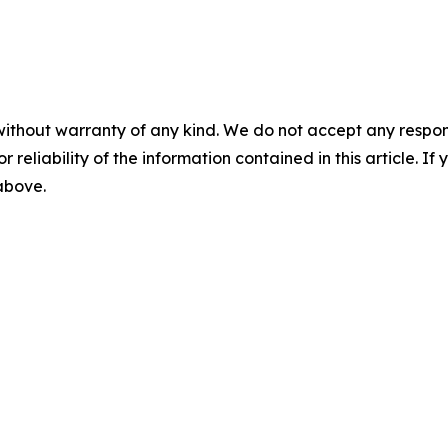
without warranty of any kind. We do not accept any responsib
r reliability of the information contained in this article. I
 above.