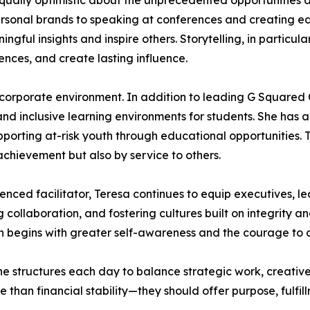
qually optimistic about the unprecedented opportunities ava
ersonal brands to speaking at conferences and creating ed
ul insights and inspire others. Storytelling, in particular
nces, and create lasting influence.
corporate environment. In addition to leading G Squared 
and inclusive learning environments for students. She has 
pporting at-risk youth through educational opportunities. T
achievement but also by service to others.
ienced facilitator, Teresa continues to equip executives, l
 collaboration, and fostering cultures built on integrity
ion begins with greater self-awareness and the courage to
. She structures each day to balance strategic work, creati
 than financial stability—they should offer purpose, fulfill