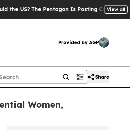
The Pentagon Is Posting Cryptic Biblical Messag
View all
Provided by AGP
Share
uential Women,