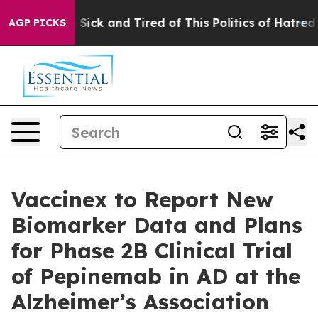
le Are Sick and Tired of This Politics of Hatred”
The S
AGP PICKS
Vaccinex to Report New
Biomarker Data and Plans
for Phase 2B Clinical Trial
of Pepinemab in AD at the
Alzheimer’s Association