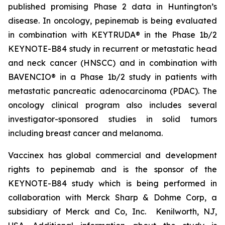
published promising Phase 2 data in Huntington’s
disease. In oncology, pepinemab is being evaluated
in combination with KEYTRUDA® in the Phase 1b/2
KEYNOTE-B84 study in recurrent or metastatic head
and neck cancer (HNSCC) and in combination with
BAVENCIO® in a Phase 1b/2 study in patients with
metastatic pancreatic adenocarcinoma (PDAC). The
oncology clinical program also includes several
investigator-sponsored studies in solid tumors
including breast cancer and melanoma.
Vaccinex has global commercial and development
rights to pepinemab and is the sponsor of the
KEYNOTE-B84 study which is being performed in
collaboration with Merck Sharp & Dohme Corp, a
subsidiary of Merck and Co, Inc. Kenilworth, NJ,