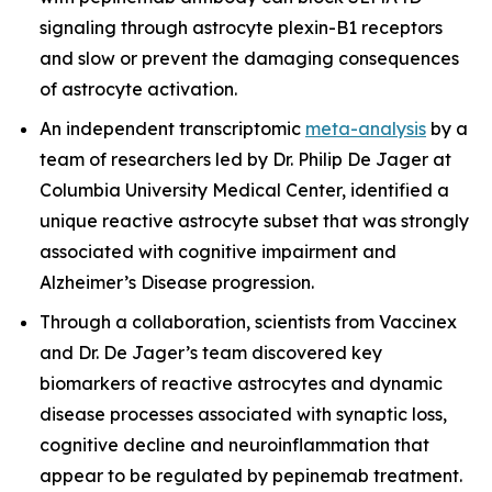
signaling through astrocyte plexin-B1 receptors
and slow or prevent the damaging consequences
of astrocyte activation.
An independent transcriptomic
meta-analysis
by a
team of researchers led by Dr. Philip De Jager at
Columbia University Medical Center, identified a
unique reactive astrocyte subset that was strongly
associated with cognitive impairment and
Alzheimer’s Disease progression.
Through a collaboration, scientists from Vaccinex
and Dr. De Jager’s team discovered key
biomarkers of reactive astrocytes and dynamic
disease processes associated with synaptic loss,
cognitive decline and neuroinflammation that
appear to be regulated by pepinemab treatment.