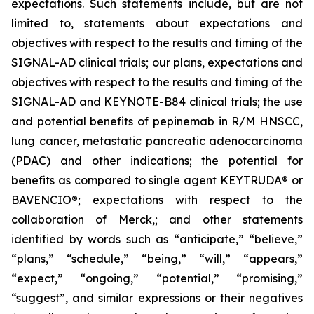
expectations. Such statements include, but are not
limited to, statements about expectations and
objectives with respect to the results and timing of the
SIGNAL-AD clinical trials; our plans, expectations and
objectives with respect to the results and timing of the
SIGNAL-AD and KEYNOTE-B84 clinical trials; the use
and potential benefits of pepinemab in R/M HNSCC,
lung cancer, metastatic pancreatic adenocarcinoma
(PDAC) and other indications; the potential for
benefits as compared to single agent KEYTRUDA® or
BAVENCIO®; expectations with respect to the
collaboration of Merck,; and other statements
identified by words such as “anticipate,” “believe,”
“plans,” “schedule,” “being,” “will,” “appears,”
“expect,” “ongoing,” “potential,” “promising,”
“suggest”, and similar expressions or their negatives