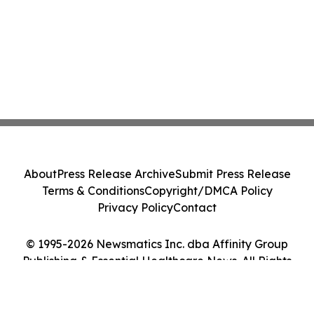
About
Press Release Archive
Submit Press Release
Terms & Conditions
Copyright/DMCA Policy
Privacy Policy
Contact
© 1995-2026 Newsmatics Inc. dba Affinity Group
Publishing & Essential Healthcare News. All Rights
Reserved.
Cookie Settings / Your Privacy Choices