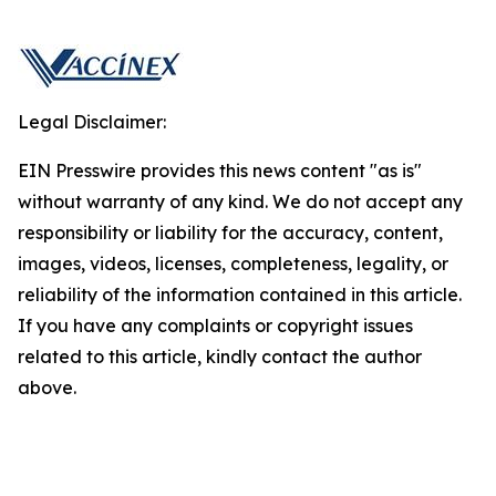
Legal Disclaimer:
EIN Presswire provides this news content "as is"
without warranty of any kind. We do not accept any
responsibility or liability for the accuracy, content,
images, videos, licenses, completeness, legality, or
reliability of the information contained in this article.
If you have any complaints or copyright issues
related to this article, kindly contact the author
above.