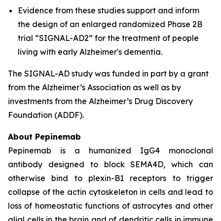
Evidence from these studies support and inform
the design of an enlarged randomized Phase 2B
trial “SIGNAL-AD2” for the treatment of people
living with early Alzheimer's dementia.
The SIGNAL-AD study was funded in part by a grant
from the Alzheimer’s Association as well as by
investments from the Alzheimer’s Drug Discovery
Foundation (ADDF).
About Pepinemab
Pepinemab is a humanized IgG4 monoclonal
antibody designed to block SEMA4D, which can
otherwise bind to plexin-B1 receptors to trigger
collapse of the actin cytoskeleton in cells and lead to
loss of homeostatic functions of astrocytes and other
glial cells in the brain and of dendritic cells in immune