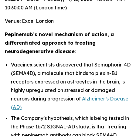
10:30:00 AM (London time)
Venue: Excel London
Pepinemab’s novel mechanism of action, a
differentiated approach to treating
neurodegenerative disease
:
Vaccinex scientists discovered that Semaphorin 4D
(SEMA4D), a molecule that binds to plexin-B1
receptors expressed on astrocytes in the brain, is
highly upregulated on stressed or damaged
neurons during progression of
Alzheimer’s Disease
(AD)
The Company’s hypothesis, which is being tested in
the Phase 1b/2 SIGNAL-AD study, is that treating
with pepinemab antibody can block SEMA4D