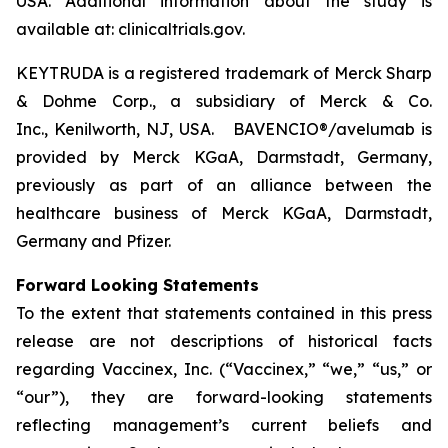
USA. Additional information about the study is
available at: clinicaltrials.gov.
KEYTRUDA is a registered trademark of Merck Sharp
& Dohme Corp., a subsidiary of Merck & Co.
Inc., Kenilworth, NJ, USA. BAVENCIO®/avelumab is
provided by Merck KGaA, Darmstadt, Germany,
previously as part of an alliance between the
healthcare business of Merck KGaA, Darmstadt,
Germany and Pfizer.
Forward Looking Statements
To the extent that statements contained in this press
release are not descriptions of historical facts
regarding Vaccinex, Inc. (“Vaccinex,” “we,” “us,” or
“our”), they are forward-looking statements
reflecting management’s current beliefs and