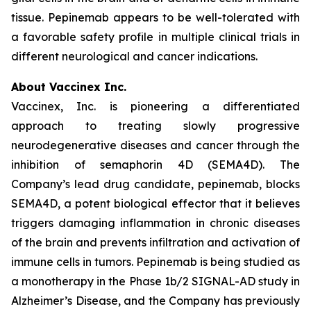
tissue. Pepinemab appears to be well-tolerated with
a favorable safety profile in multiple clinical trials in
different neurological and cancer indications.
About Vaccinex Inc.
Vaccinex, Inc. is pioneering a differentiated
approach to treating slowly progressive
neurodegenerative diseases and cancer through the
inhibition of semaphorin 4D (SEMA4D). The
Company’s lead drug candidate, pepinemab, blocks
SEMA4D, a potent biological effector that it believes
triggers damaging inflammation in chronic diseases
of the brain and prevents infiltration and activation of
immune cells in tumors. Pepinemab is being studied as
a monotherapy in the Phase 1b/2 SIGNAL-AD study in
Alzheimer’s Disease, and the Company has previously