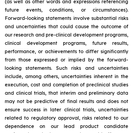
(as well as other words and expressions referencing
future events, conditions, or circumstances).
Forward-looking statements involve substantial risks
and uncertainties that could cause the outcome of
our research and pre-clinical development programs,
clinical development programs, future results,
performance, or achievements to differ significantly
from those expressed or implied by the forward-
looking statements. Such risks and uncertainties
include, among others, uncertainties inherent in the
execution, cost and completion of preclinical studies
and clinical trials, that interim and preliminary data
may not be predictive of final results and does not
ensure success in later clinical trials, uncertainties
related to regulatory approval, risks related to our
dependence on our lead product candidate