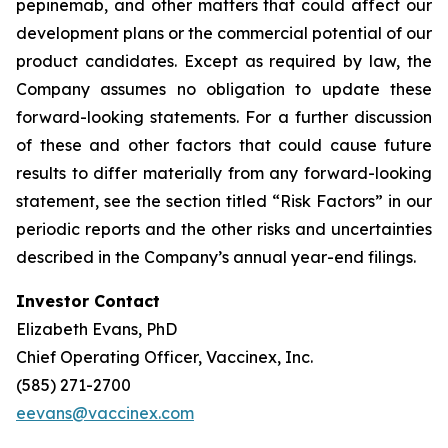
pepinemab, and other matters that could affect our
development plans or the commercial potential of our
product candidates. Except as required by law, the
Company assumes no obligation to update these
forward-looking statements. For a further discussion
of these and other factors that could cause future
results to differ materially from any forward-looking
statement, see the section titled “Risk Factors” in our
periodic reports and the other risks and uncertainties
described in the Company’s annual year-end filings.
Investor Contact
Elizabeth Evans, PhD
Chief Operating Officer, Vaccinex, Inc.
(585) 271-2700
eevans@vaccinex.com