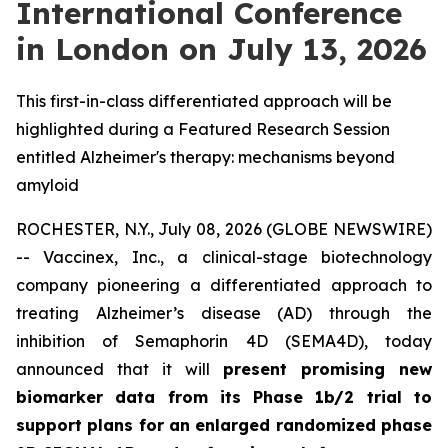
International Conference
in London on July 13, 2026
This first-in-class differentiated approach will be
highlighted during a Featured Research Session
entitled Alzheimer's therapy: mechanisms beyond
amyloid
ROCHESTER, N.Y., July 08, 2026 (GLOBE NEWSWIRE)
-- Vaccinex, Inc., a clinical-stage biotechnology
company pioneering a differentiated approach to
treating Alzheimer’s disease (AD) through the
inhibition of Semaphorin 4D (SEMA4D), today
announced that it will
present promising new
biomarker data from its Phase 1b/2 trial to
support plans for an enlarged randomized phase