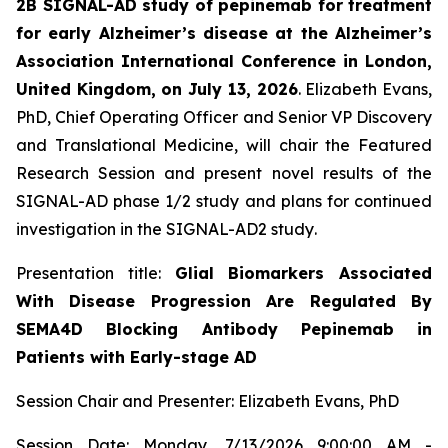
2B SIGNAL-AD study of pepinemab for treatment
for early Alzheimer’s disease at the Alzheimer’s
Association International Conference in London,
United Kingdom, on July 13, 2026
. Elizabeth Evans,
PhD, Chief Operating Officer and Senior VP Discovery
and Translational Medicine, will chair the Featured
Research Session and present novel results of the
SIGNAL-AD phase 1/2 study and plans for continued
investigation in the SIGNAL-AD2 study
.
Presentation title:
Glial Biomarkers Associated
With Disease Progression Are Regulated By
SEMA4D Blocking Antibody Pepinemab in
Patients with Early-stage AD
Session Chair and Presenter: Elizabeth Evans, PhD
Session Date: Monday, 7/13/2026 9:00:00 AM -