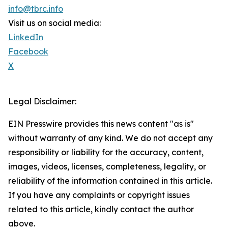
info@tbrc.info
Visit us on social media:
LinkedIn
Facebook
X
Legal Disclaimer:
EIN Presswire provides this news content "as is"
without warranty of any kind. We do not accept any
responsibility or liability for the accuracy, content,
images, videos, licenses, completeness, legality, or
reliability of the information contained in this article.
If you have any complaints or copyright issues
related to this article, kindly contact the author
above.