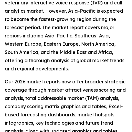
veterinary interactive voice response (IVR) and call
analytics market. However, Asia-Pacific is expected
to become the fastest-growing region during the
forecast period. The market report covers major
regions including Asia-Pacific, Southeast Asia,
Western Europe, Eastern Europe, North America,
South America, and the Middle East and Africa,
offering a thorough analysis of global market trends
and regional developments.
Our 2026 market reports now offer broader strategic
coverage through market attractiveness scoring and
analysis, total addressable market (TAM) analysis,
company scoring matrix graphics and tables, Excel-
based forecasting dashboards, market hotspots
infographics, key technologies and future trend
analysis, along with updated graphics and tables.