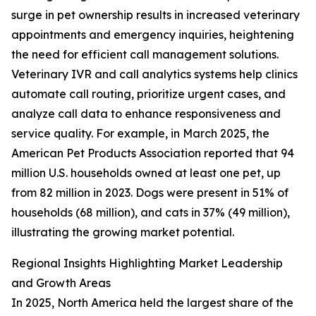
surge in pet ownership results in increased veterinary
appointments and emergency inquiries, heightening
the need for efficient call management solutions.
Veterinary IVR and call analytics systems help clinics
automate call routing, prioritize urgent cases, and
analyze call data to enhance responsiveness and
service quality. For example, in March 2025, the
American Pet Products Association reported that 94
million U.S. households owned at least one pet, up
from 82 million in 2023. Dogs were present in 51% of
households (68 million), and cats in 37% (49 million),
illustrating the growing market potential.
Regional Insights Highlighting Market Leadership
and Growth Areas
In 2025, North America held the largest share of the