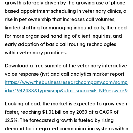
growth is largely driven by the growing use of phone-
based appointment scheduling in veterinary clinics, a
rise in pet ownership that increases call volumes,
limited staffing for managing inbound calls, the need
for more organized handling of client inquiries, and
early adoption of basic call routing technologies
within veterinary practices.
Download a free sample of the veterinary interactive
voice response (ivr) and call analytics market report:
https://www.thebusinessresearchcompany.com/sample
id=71942488&type=smp&utm_source=EINPresswire&
Looking ahead, the market is expected to grow even
faster, reaching $1.01 billion by 2030 at a CAGR of
12.5%. The forecasted growth is fueled by rising
demand for integrated communication systems within