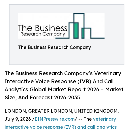
The Business Research Company
The Business Research Company’s Veterinary
Interactive Voice Response (IVR) And Call
Analytics Global Market Report 2026 – Market
Size, And Forecast 2026-2035
LONDON, GREATER LONDON, UNITED KINGDOM,
July 9, 2026 /
EINPresswire.com
/ -- The
veterinary
interactive voice response (IVR) and call analytics