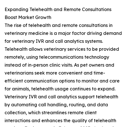
Expanding Telehealth and Remote Consultations
Boost Market Growth
The rise of telehealth and remote consultations in
veterinary medicine is a major factor driving demand
for veterinary IVR and call analytics systems.
Telehealth allows veterinary services to be provided
remotely, using telecommunications technology
instead of in-person clinic visits. As pet owners and
veterinarians seek more convenient and time-
efficient communication options to monitor and care
for animals, telehealth usage continues to expand.
Veterinary IVR and call analytics support telehealth
by automating call handling, routing, and data
collection, which streamlines remote client
interactions and enhances the quality of telehealth