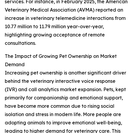
services. For instance, in February 2025, the American
Veterinary Medical Association (AVMA) reported an
increase in veterinary telemedicine interactions from
10.77 million to 11.79 million year-over-year,
highlighting growing acceptance of remote
consultations.
The Impact of Growing Pet Ownership on Market
Demand
Increasing pet ownership is another significant driver
behind the veterinary interactive voice response
(IVR) and call analytics market expansion. Pets, kept
primarily for companionship and emotional support,
have become more common due to rising social
isolation and stress in modern life. More people are
adopting animals to improve emotional well-being,
leading to higher demand for veterinary care. This