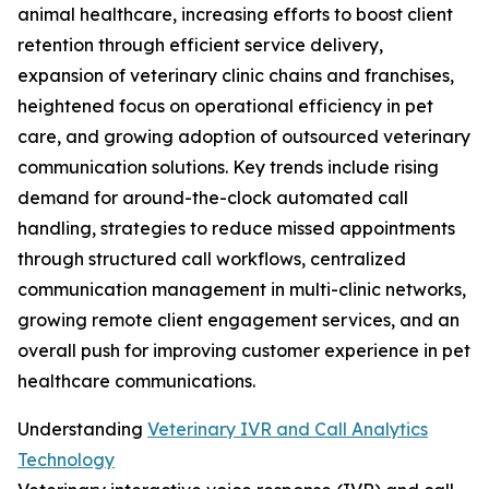
animal healthcare, increasing efforts to boost client
retention through efficient service delivery,
expansion of veterinary clinic chains and franchises,
heightened focus on operational efficiency in pet
care, and growing adoption of outsourced veterinary
communication solutions. Key trends include rising
demand for around-the-clock automated call
handling, strategies to reduce missed appointments
through structured call workflows, centralized
communication management in multi-clinic networks,
growing remote client engagement services, and an
overall push for improving customer experience in pet
healthcare communications.
Understanding
Veterinary IVR and Call Analytics
Technology