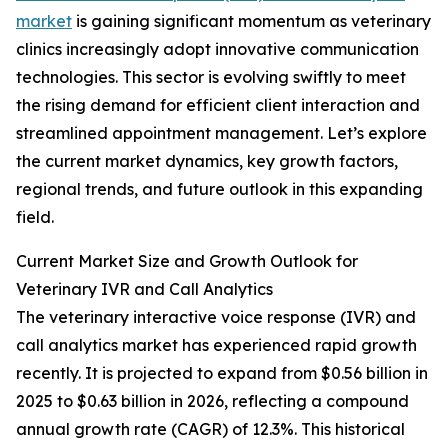
market
is gaining significant momentum as veterinary
clinics increasingly adopt innovative communication
technologies. This sector is evolving swiftly to meet
the rising demand for efficient client interaction and
streamlined appointment management. Let’s explore
the current market dynamics, key growth factors,
regional trends, and future outlook in this expanding
field.
Current Market Size and Growth Outlook for
Veterinary IVR and Call Analytics
The veterinary interactive voice response (IVR) and
call analytics market has experienced rapid growth
recently. It is projected to expand from $0.56 billion in
2025 to $0.63 billion in 2026, reflecting a compound
annual growth rate (CAGR) of 12.3%. This historical