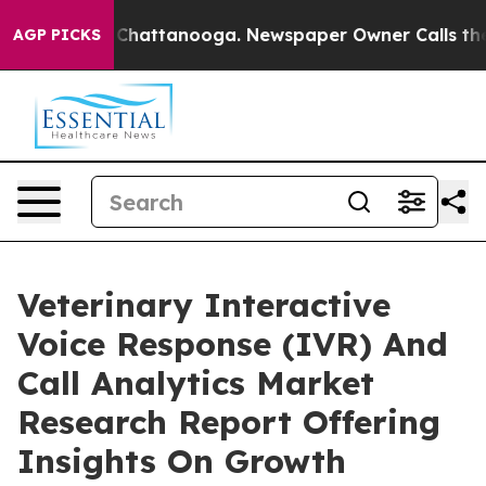
aos in Chattanooga. Newspaper Owner Calls the Peopl
AGP PICKS
Veterinary Interactive
Voice Response (IVR) And
Call Analytics Market
Research Report Offering
Insights On Growth