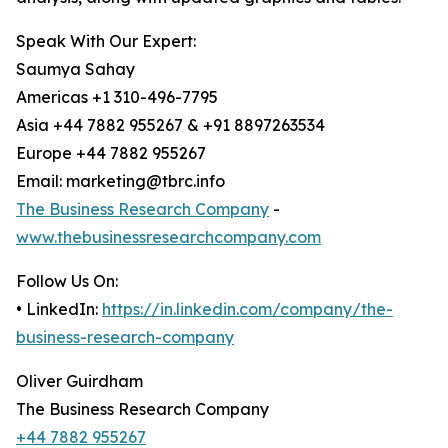
Speak With Our Expert:
Saumya Sahay
Americas +1 310-496-7795
Asia +44 7882 955267 & +91 8897263534
Europe +44 7882 955267
Email: marketing@tbrc.info
The Business Research Company
-
www.thebusinessresearchcompany.com
Follow Us On:
• LinkedIn:
https://in.linkedin.com/company/the-
business-research-company
Oliver Guirdham
The Business Research Company
+44 7882 955267