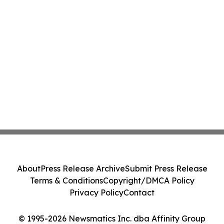
About
Press Release Archive
Submit Press Release
Terms & Conditions
Copyright/DMCA Policy
Privacy Policy
Contact
© 1995-2026 Newsmatics Inc. dba Affinity Group