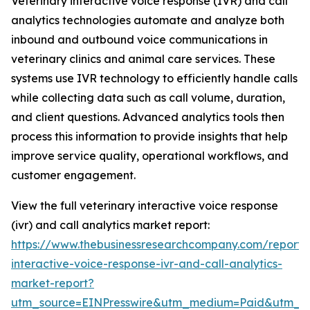
Veterinary interactive voice response (IVR) and call
analytics technologies automate and analyze both
inbound and outbound voice communications in
veterinary clinics and animal care services. These
systems use IVR technology to efficiently handle calls
while collecting data such as call volume, duration,
and client questions. Advanced analytics tools then
process this information to provide insights that help
improve service quality, operational workflows, and
customer engagement.
View the full veterinary interactive voice response
(ivr) and call analytics market report:
https://www.thebusinessresearchcompany.com/report/v
interactive-voice-response-ivr-and-call-analytics-
market-report?
utm_source=EINPresswire&utm_medium=Paid&utm_