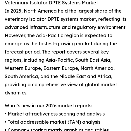
Veterinary Isolator DPTE Systems Market
In 2025, North America held the largest share of the
veterinary isolator DPTE systems market, reflecting its
advanced infrastructure and regulatory environment.
However, the Asia-Pacific region is expected to
emerge as the fastest-growing market during the
forecast period. The report covers several key
regions, including Asia-Pacific, South East Asia,
Western Europe, Eastern Europe, North America,
South America, and the Middle East and Africa,
providing a comprehensive view of global market
dynamics.
What’s new in our 2026 market reports:
• Market attractiveness scoring and analysis
• Total addressable market (TAM) analysis
• Company scoring matrix graphics and tables