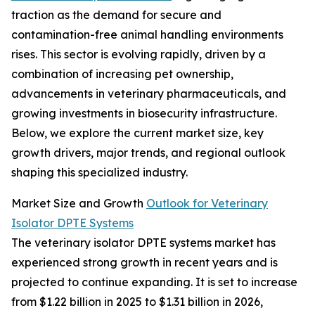
traction as the demand for secure and
contamination-free animal handling environments
rises. This sector is evolving rapidly, driven by a
combination of increasing pet ownership,
advancements in veterinary pharmaceuticals, and
growing investments in biosecurity infrastructure.
Below, we explore the current market size, key
growth drivers, major trends, and regional outlook
shaping this specialized industry.
Market Size and Growth
Outlook for Veterinary
Isolator DPTE Systems
The veterinary isolator DPTE systems market has
experienced strong growth in recent years and is
projected to continue expanding. It is set to increase
from $1.22 billion in 2025 to $1.31 billion in 2026,