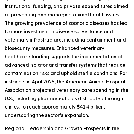
institutional funding, and private expenditures aimed
at preventing and managing animal health issues.
The growing prevalence of zoonotic diseases has led
to more investment in disease surveillance and
veterinary infrastructure, including containment and
biosecurity measures. Enhanced veterinary
healthcare funding supports the implementation of
advanced isolator and transfer systems that reduce
contamination risks and uphold sterile conditions. For
instance, in April 2025, the American Animal Hospital
Association projected veterinary care spending in the
U.S., including pharmaceuticals distributed through
clinics, to reach approximately $41.4 billion,
underscoring the sector’s expansion.
Regional Leadership and Growth Prospects in the