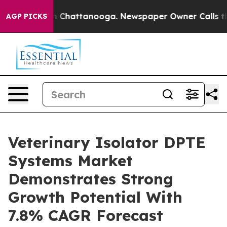
haos in Chattanooga. Newspaper Owner Calls the Peop
AGP PICKS
Veterinary Isolator DPTE
Systems Market
Demonstrates Strong
Growth Potential With
7.8% CAGR Forecast