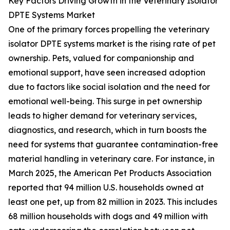
Key Factors Driving Growth in the Veterinary Isolator
DPTE Systems Market
One of the primary forces propelling the veterinary
isolator DPTE systems market is the rising rate of pet
ownership. Pets, valued for companionship and
emotional support, have seen increased adoption
due to factors like social isolation and the need for
emotional well-being. This surge in pet ownership
leads to higher demand for veterinary services,
diagnostics, and research, which in turn boosts the
need for systems that guarantee contamination-free
material handling in veterinary care. For instance, in
March 2025, the American Pet Products Association
reported that 94 million U.S. households owned at
least one pet, up from 82 million in 2023. This includes
68 million households with dogs and 49 million with