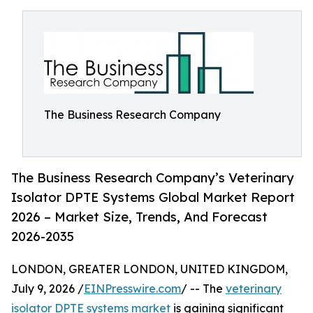
The Business Research Company
The Business Research Company’s Veterinary
Isolator DPTE Systems Global Market Report
2026 – Market Size, Trends, And Forecast
2026-2035
LONDON, GREATER LONDON, UNITED KINGDOM,
July 9, 2026 /
EINPresswire.com
/ -- The
veterinary
isolator DPTE systems market
is gaining significant