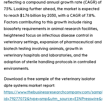
reflecting a compound annual growth rate (CAGR) of
7.5%. Looking further ahead, the market is expected
to reach $1.76 billion by 2030, with a CAGR of 7.8%.
Factors contributing to this growth include rising
biosafety requirements in animal research facilities,
heightened focus on infectious disease control in
veterinary settings, expansion of pharmaceutical and
biotech testing involving animals, growth in
veterinary hospitals and laboratories, and the
adoption of sterile handling protocols in controlled
environments.
Download a free sample of the veterinary isolator
dpte systems market report:
https://www.thebusinessresearchcompany.com/sample
id=79277072&type=smp&utm_source=EINPresswire&