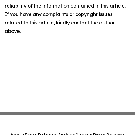
reliability of the information contained in this article.
If you have any complaints or copyright issues
related to this article, kindly contact the author
above.