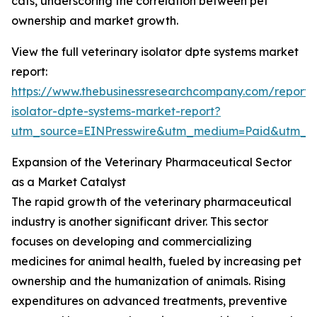
cats, underscoring the correlation between pet
ownership and market growth.
View the full veterinary isolator dpte systems market
report:
https://www.thebusinessresearchcompany.com/report/v
isolator-dpte-systems-market-report?
utm_source=EINPresswire&utm_medium=Paid&utm_
Expansion of the Veterinary Pharmaceutical Sector
as a Market Catalyst
The rapid growth of the veterinary pharmaceutical
industry is another significant driver. This sector
focuses on developing and commercializing
medicines for animal health, fueled by increasing pet
ownership and the humanization of animals. Rising
expenditures on advanced treatments, preventive