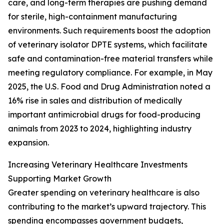
care, and long-term therapies are pushing demand
for sterile, high-containment manufacturing
environments. Such requirements boost the adoption
of veterinary isolator DPTE systems, which facilitate
safe and contamination-free material transfers while
meeting regulatory compliance. For example, in May
2025, the U.S. Food and Drug Administration noted a
16% rise in sales and distribution of medically
important antimicrobial drugs for food-producing
animals from 2023 to 2024, highlighting industry
expansion.
Increasing Veterinary Healthcare Investments
Supporting Market Growth
Greater spending on veterinary healthcare is also
contributing to the market’s upward trajectory. This
spending encompasses government budgets,