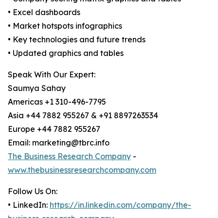
• Excel dashboards
• Market hotspots infographics
• Key technologies and future trends
• Updated graphics and tables
Speak With Our Expert:
Saumya Sahay
Americas +1 310-496-7795
Asia +44 7882 955267 & +91 8897263534
Europe +44 7882 955267
Email: marketing@tbrc.info
The Business Research Company
-
www.thebusinessresearchcompany.com
Follow Us On:
• LinkedIn:
https://in.linkedin.com/company/the-