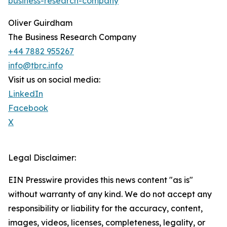
business-research-company
Oliver Guirdham
The Business Research Company
+44 7882 955267
info@tbrc.info
Visit us on social media:
LinkedIn
Facebook
X
Legal Disclaimer:
EIN Presswire provides this news content "as is"
without warranty of any kind. We do not accept any
responsibility or liability for the accuracy, content,
images, videos, licenses, completeness, legality, or