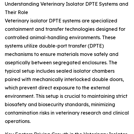
Understanding Veterinary Isolator DPTE Systems and
Their Role
Veterinary isolator DPTE systems are specialized
containment and transfer technologies designed for
controlled animal-handling environments. These
systems utilize double-port transfer (DPTE)
mechanisms to ensure materials move safely and
aseptically between segregated enclosures. The
typical setup includes sealed isolator chambers
paired with mechanically interlocked double doors,
which prevent direct exposure to the external
environment. This setup is crucial to maintaining strict
biosafety and biosecurity standards, minimizing
contamination risks in veterinary research and clinical
operations.