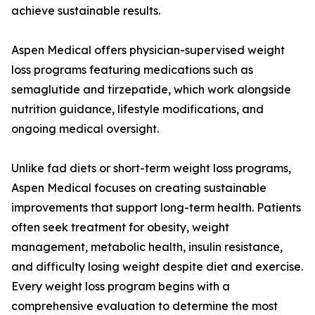
achieve sustainable results.
Aspen Medical offers physician-supervised weight
loss programs featuring medications such as
semaglutide and tirzepatide, which work alongside
nutrition guidance, lifestyle modifications, and
ongoing medical oversight.
Unlike fad diets or short-term weight loss programs,
Aspen Medical focuses on creating sustainable
improvements that support long-term health. Patients
often seek treatment for obesity, weight
management, metabolic health, insulin resistance,
and difficulty losing weight despite diet and exercise.
Every weight loss program begins with a
comprehensive evaluation to determine the most