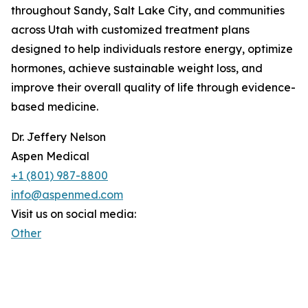
throughout Sandy, Salt Lake City, and communities
across Utah with customized treatment plans
designed to help individuals restore energy, optimize
hormones, achieve sustainable weight loss, and
improve their overall quality of life through evidence-
based medicine.
Dr. Jeffery Nelson
Aspen Medical
+1 (801) 987-8800
info@aspenmed.com
Visit us on social media:
Other