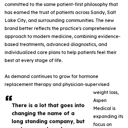
committed to the same patient-first philosophy that
has earned the trust of patients across Sandy, Salt
Lake City, and surrounding communities. The new
brand better reflects the practice's comprehensive
approach to modern medicine, combining evidence-
based treatments, advanced diagnostics, and
individualized care plans to help patients feel their
best at every stage of life.
As demand continues to grow for hormone
replacement therapy and physician-supervised
weight loss,
Aspen
There is a lot that goes into
Medical is
changing the name of a
expanding its
long standing company, but
focus on