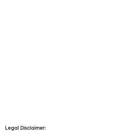
Legal Disclaimer: