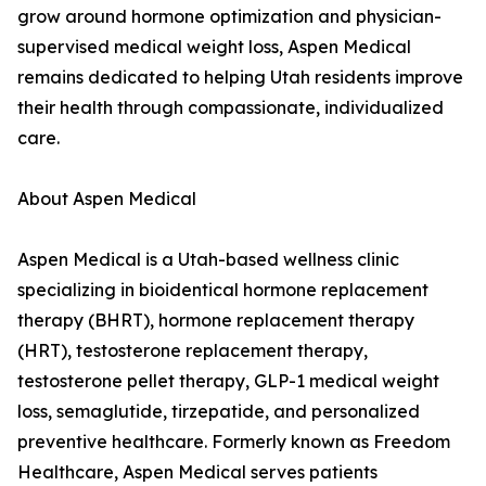
grow around hormone optimization and physician-
supervised medical weight loss, Aspen Medical
remains dedicated to helping Utah residents improve
their health through compassionate, individualized
care.
About Aspen Medical
Aspen Medical is a Utah-based wellness clinic
specializing in bioidentical hormone replacement
therapy (BHRT), hormone replacement therapy
(HRT), testosterone replacement therapy,
testosterone pellet therapy, GLP-1 medical weight
loss, semaglutide, tirzepatide, and personalized
preventive healthcare. Formerly known as Freedom
Healthcare, Aspen Medical serves patients