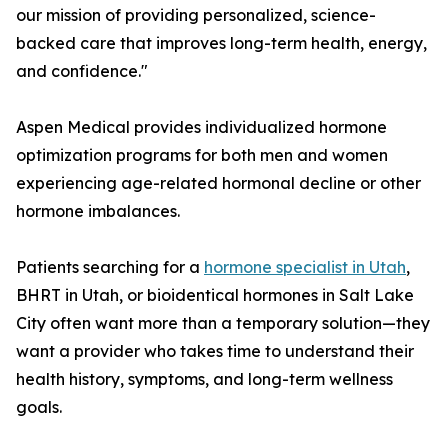
our mission of providing personalized, science-
backed care that improves long-term health, energy,
and confidence."
Aspen Medical provides individualized hormone
optimization programs for both men and women
experiencing age-related hormonal decline or other
hormone imbalances.
Patients searching for a
hormone specialist in Utah
,
BHRT in Utah, or bioidentical hormones in Salt Lake
City often want more than a temporary solution—they
want a provider who takes time to understand their
health history, symptoms, and long-term wellness
goals.