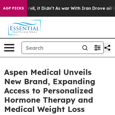
. Well, it Didn’t
As war With Iran Drove oil Prices H
AGP PICKS
Aspen Medical Unveils
New Brand, Expanding
Access to Personalized
Hormone Therapy and
Medical Weight Loss