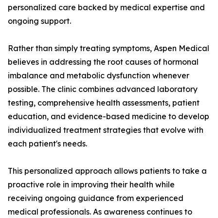
personalized care backed by medical expertise and
ongoing support.
Rather than simply treating symptoms, Aspen Medical
believes in addressing the root causes of hormonal
imbalance and metabolic dysfunction whenever
possible. The clinic combines advanced laboratory
testing, comprehensive health assessments, patient
education, and evidence-based medicine to develop
individualized treatment strategies that evolve with
each patient's needs.
This personalized approach allows patients to take a
proactive role in improving their health while
receiving ongoing guidance from experienced
medical professionals. As awareness continues to