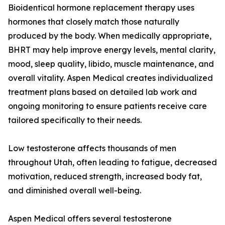
Bioidentical hormone replacement therapy uses
hormones that closely match those naturally
produced by the body. When medically appropriate,
BHRT may help improve energy levels, mental clarity,
mood, sleep quality, libido, muscle maintenance, and
overall vitality. Aspen Medical creates individualized
treatment plans based on detailed lab work and
ongoing monitoring to ensure patients receive care
tailored specifically to their needs.
Low testosterone affects thousands of men
throughout Utah, often leading to fatigue, decreased
motivation, reduced strength, increased body fat,
and diminished overall well-being.
Aspen Medical offers several testosterone