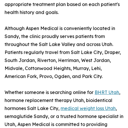
appropriate treatment plan based on each patient's
health history and goals.
Although Aspen Medical is conveniently located in
Sandy, the clinic proudly serves patients from
throughout the Salt Lake Valley and across Utah.
Patients regularly travel from Salt Lake City, Draper,
South Jordan, Riverton, Herriman, West Jordan,
Midvale, Cottonwood Heights, Murray, Lehi,
American Fork, Provo, Ogden, and Park City.
Whether someone is searching online for
BHRT Utah
,
hormone replacement therapy Utah, bioidentical
hormones Salt Lake City,
medical weight loss Utah
,
semaglutide Sandy, or a trusted hormone specialist in
Utah, Aspen Medical is committed to providing