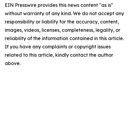
EIN Presswire provides this news content "as is"
without warranty of any kind. We do not accept any
responsibility or liability for the accuracy, content,
images, videos, licenses, completeness, legality, or
reliability of the information contained in this article.
If you have any complaints or copyright issues
related to this article, kindly contact the author
above.