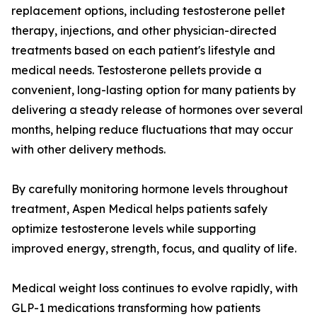
replacement options, including testosterone pellet
therapy, injections, and other physician-directed
treatments based on each patient's lifestyle and
medical needs. Testosterone pellets provide a
convenient, long-lasting option for many patients by
delivering a steady release of hormones over several
months, helping reduce fluctuations that may occur
with other delivery methods.
By carefully monitoring hormone levels throughout
treatment, Aspen Medical helps patients safely
optimize testosterone levels while supporting
improved energy, strength, focus, and quality of life.
Medical weight loss continues to evolve rapidly, with
GLP-1 medications transforming how patients