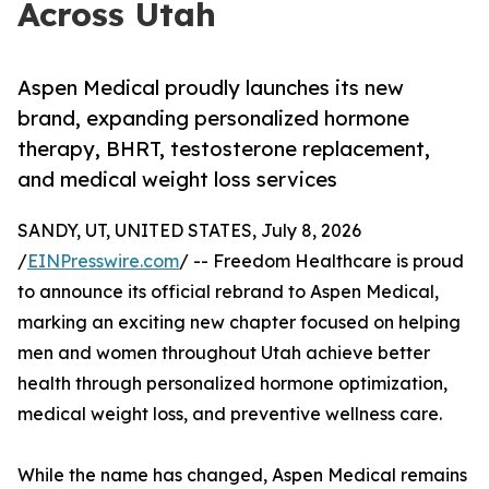
Across Utah
Aspen Medical proudly launches its new
brand, expanding personalized hormone
therapy, BHRT, testosterone replacement,
and medical weight loss services
SANDY, UT, UNITED STATES, July 8, 2026
/
EINPresswire.com
/ -- Freedom Healthcare is proud
to announce its official rebrand to Aspen Medical,
marking an exciting new chapter focused on helping
men and women throughout Utah achieve better
health through personalized hormone optimization,
medical weight loss, and preventive wellness care.
While the name has changed, Aspen Medical remains