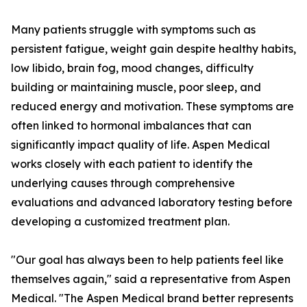
Many patients struggle with symptoms such as
persistent fatigue, weight gain despite healthy habits,
low libido, brain fog, mood changes, difficulty
building or maintaining muscle, poor sleep, and
reduced energy and motivation. These symptoms are
often linked to hormonal imbalances that can
significantly impact quality of life. Aspen Medical
works closely with each patient to identify the
underlying causes through comprehensive
evaluations and advanced laboratory testing before
developing a customized treatment plan.
"Our goal has always been to help patients feel like
themselves again," said a representative from Aspen
Medical. "The Aspen Medical brand better represents