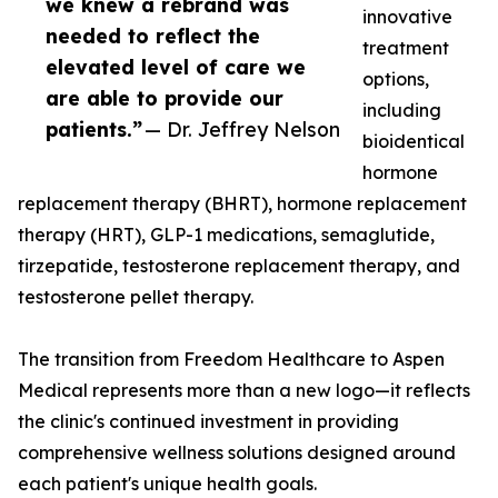
we knew a rebrand was
innovative
needed to reflect the
treatment
elevated level of care we
options,
are able to provide our
including
patients.”
— Dr. Jeffrey Nelson
bioidentical
hormone
replacement therapy (BHRT), hormone replacement
therapy (HRT), GLP-1 medications, semaglutide,
tirzepatide, testosterone replacement therapy, and
testosterone pellet therapy.
The transition from Freedom Healthcare to Aspen
Medical represents more than a new logo—it reflects
the clinic's continued investment in providing
comprehensive wellness solutions designed around
each patient's unique health goals.