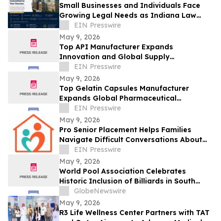
Small Businesses and Individuals Face
Growing Legal Needs as Indiana Law
Firm Expands Focus Across Key Practice
EIN Presswire
Areas
May 9, 2026
Top API Manufacturer Expands
Innovation and Global Supply
Capabilities in Pharmaceutical
EIN Presswire
Development
May 9, 2026
Top Gelatin Capsules Manufacturer
Expands Global Pharmaceutical
Packaging and Delivery Solutions
EIN Presswire
May 9, 2026
Pro Senior Placement Helps Families
Navigate Difficult Conversations About
Assisted Living
EIN Presswire
May 9, 2026
World Pool Association Celebrates
Historic Inclusion of Billiards in South
American Games
GlobeNewswire
May 9, 2026
R3 Life Wellness Center Partners with TAT