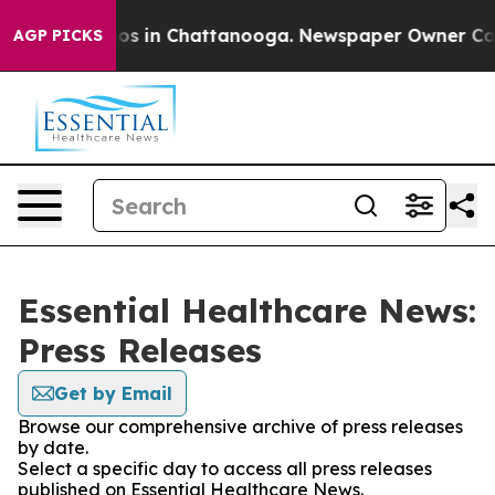
lapse
Chaos in Chattanooga. Newspaper Owner Calls th
AGP PICKS
Essential Healthcare News:
Press Releases
Get by Email
Browse our comprehensive archive of press releases
by date.
Select a specific day to access all press releases
published on Essential Healthcare News.