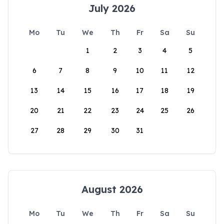
July 2026
Mo
Tu
We
Th
Fr
Sa
Su
1
2
3
4
5
6
7
8
9
10
11
12
13
14
15
16
17
18
19
20
21
22
23
24
25
26
27
28
29
30
31
August 2026
Mo
Tu
We
Th
Fr
Sa
Su