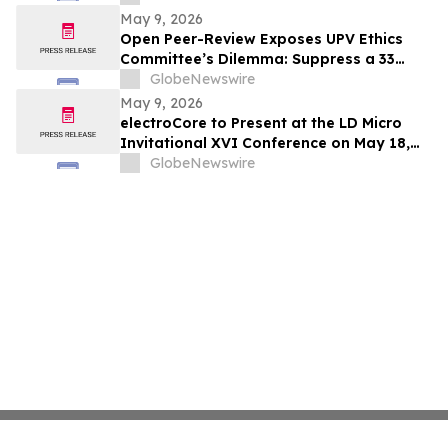
May 9, 2026
Open Peer-Review Exposes UPV Ethics
Committee’s Dilemma: Suppress a 33
Year Recognized Breakthrough or
GlobeNewswire
Acknowledge Reviewer’s Ethical
May 9, 2026
Violations and Remit Final Judgement to
electroCore to Present at the LD Micro
the Known Dataset Test to Save Millions
Invitational XVI Conference on May 18,
of Lives and Billions of Euros
2026
GlobeNewswire