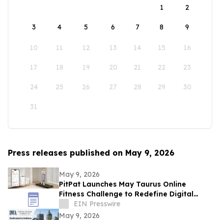
1
2
3
4
5
6
7
8
9
10
11
12
13
14
15
16
17
18
19
20
21
22
23
24
25
26
27
28
29
30
31
Press releases published on May 9, 2026
May 9, 2026
PitPat Launches May Taurus Online
Fitness Challenge to Redefine Digital
Fitness Through Gamified Daily Workouts
EIN Presswire
May 9, 2026