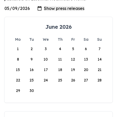
June 2026
Mo
Tu
We
Th
Fr
Sa
Su
1
2
3
4
5
6
7
8
9
10
11
12
13
14
15
16
17
18
19
20
21
22
23
24
25
26
27
28
29
30