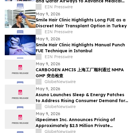
and Qatar Airways to Advance Medical
Tourism Thailand
EIN Presswire
May 9, 2026
Smile Hair Clinic Highlights Long FUE as a
Discreet Hair Transplant Option in Turkey
EIN Presswire
May 9, 2026
Smile Hair Clinic Highlights Manual Punch
FUE Technique in Istanbul
EIN Presswire
May 9, 2026
CARBOGEN AMCIS 上海工厂顺利通过 NMPA
GMP 突击检查
GlobeNewswire
May 9, 2026
Asuno Launches Sleep & Energy Patches
to Address Rising Consumer Demand for
Wellness Solutions
GlobeNewswire
May 9, 2026
iSpecimen Inc. Announces Pricing of
Approximately $2.5 Million Private
Placement
GlobeNewswire